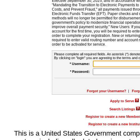
Effective September 30, 2025, and in accordance wi
"Mandating the Transition to Electronic Payments to
Costs, and Prevent Fraud," all payments issued thr
Electronic Funds Transfer (EFT). Paper checks and
methods will no longer be permitted for disbursement
government's policy to modernize financial operation
improve overall payment security." New Users: If you a
account for the first time, you will be required to en
order to complete your registration. New or return
required to enter valid routing number and account n
order to be activated for service.
Please complete all required fields. An asterisk (*) denote
By clicking on "login" you are agreeing to the terms and c
* Username:
* Password:
Forgot your Username?
|
Forg
Apply to Serve
Search Listings
Register to create a new Membe
Register to create a new Instit
This is a United States Government comp