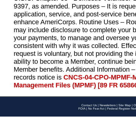
9397, as amended. Purposes – It is reque
application, service, and post-service ben
enhance AmeriCorps. Routine Uses – Routi
may include disclosure to complete your 
your payments, to manage and oversee yo
consistent with why it was collected. Effe
request is voluntary, but not providing the
ability to become a Member, continue bei
Member benefits. Additional Information –
records notice is
CNCS-04-CPO-MPMF-M
Management Files (MPMF) [89 FR 6586
Contact Us
|
Newsletters
|
Site Map
|
O
FOIA
|
No Fear Act
|
Federal Register Not