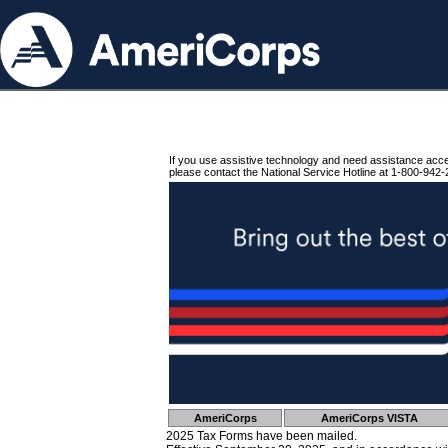
If you use assistive technology and need assistance acc
please contact the National Service Hotline at 1-800-942-
AmeriCorps
AmeriCorps VISTA
2025 Tax Forms have been mailed.