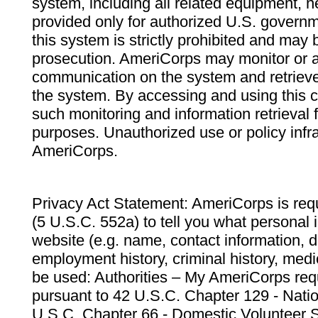
system, including all related equipment, n
provided only for authorized U.S. govern
this system is strictly prohibited and may 
prosecution. AmeriCorps may monitor or au
communication on the system and retrieve
the system. By accessing and using this 
such monitoring and information retrieval
purposes. Unauthorized use or policy infr
AmeriCorps.
Privacy Act Statement: AmeriCorps is requ
(5 U.S.C. 552a) to tell you what personal i
website (e.g. name, contact information,
employment history, criminal history, medic
be used: Authorities – My AmeriCorps req
pursuant to 42 U.S.C. Chapter 129 - Nati
U.S.C. Chapter 66 - Domestic Volunteer 