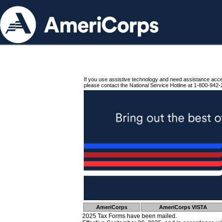
If you use assistive technology and need assistance acc
please contact the National Service Hotline at 1-800-942-
AmeriCorps
AmeriCorps VISTA
2025 Tax Forms have been mailed.