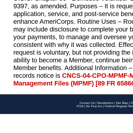
9397, as amended. Purposes – It is reque
application, service, and post-service ben
enhance AmeriCorps. Routine Uses – Routi
may include disclosure to complete your 
your payments, to manage and oversee yo
consistent with why it was collected. Effe
request is voluntary, but not providing the
ability to become a Member, continue bei
Member benefits. Additional Information –
records notice is
CNCS-04-CPO-MPMF-M
Management Files (MPMF) [89 FR 6586
Contact Us
|
Newsletters
|
Site Map
|
O
FOIA
|
No Fear Act
|
Federal Register Not