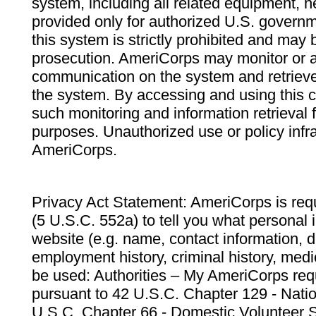
system, including all related equipment, n
provided only for authorized U.S. govern
this system is strictly prohibited and may 
prosecution. AmeriCorps may monitor or au
communication on the system and retrieve
the system. By accessing and using this 
such monitoring and information retrieval
purposes. Unauthorized use or policy infr
AmeriCorps.
Privacy Act Statement: AmeriCorps is requ
(5 U.S.C. 552a) to tell you what personal i
website (e.g. name, contact information,
employment history, criminal history, medic
be used: Authorities – My AmeriCorps req
pursuant to 42 U.S.C. Chapter 129 - Nati
U.S.C. Chapter 66 - Domestic Volunteer 