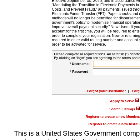
Effective September 30, 2025, and in accordance wi
"Mandating the Transition to Electronic Payments to
Costs, and Prevent Fraud," all payments issued thr
Electronic Funds Transfer (EFT). Paper checks and
methods will no longer be permitted for disbursement
government's policy to modernize financial operation
improve overall payment security." New Users: If you a
account for the first time, you will be required to en
order to complete your registration. New or return
required to enter valid routing number and account n
order to be activated for service.
Please complete all required fields. An asterisk (*) denote
By clicking on "login" you are agreeing to the terms and c
* Username:
* Password:
Forgot your Username?
|
Forg
Apply to Serve
Search Listings
Register to create a new Membe
Register to create a new Instit
This is a United States Government comp