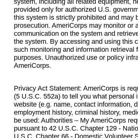
system, including all related equipment, n
provided only for authorized U.S. govern
this system is strictly prohibited and may 
prosecution. AmeriCorps may monitor or au
communication on the system and retrieve
the system. By accessing and using this 
such monitoring and information retrieval
purposes. Unauthorized use or policy infr
AmeriCorps.
Privacy Act Statement: AmeriCorps is requ
(5 U.S.C. 552a) to tell you what personal i
website (e.g. name, contact information,
employment history, criminal history, medic
be used: Authorities – My AmeriCorps req
pursuant to 42 U.S.C. Chapter 129 - Nati
U.S.C. Chapter 66 - Domestic Volunteer 