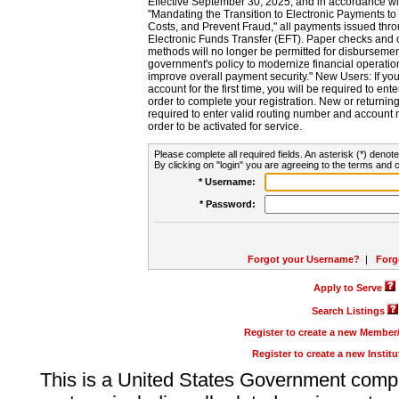
Effective September 30, 2025, and in accordance wi
"Mandating the Transition to Electronic Payments to
Costs, and Prevent Fraud," all payments issued thr
Electronic Funds Transfer (EFT). Paper checks and
methods will no longer be permitted for disbursement
government's policy to modernize financial operation
improve overall payment security." New Users: If you a
account for the first time, you will be required to en
order to complete your registration. New or return
required to enter valid routing number and account n
order to be activated for service.
Please complete all required fields. An asterisk (*) denote
By clicking on "login" you are agreeing to the terms and c
* Username:
* Password:
Forgot your Username?
|
Forg
Apply to Serve
Search Listings
Register to create a new Membe
Register to create a new Instit
This is a United States Government comp