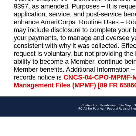
9397, as amended. Purposes – It is reque
application, service, and post-service ben
enhance AmeriCorps. Routine Uses – Routi
may include disclosure to complete your 
your payments, to manage and oversee yo
consistent with why it was collected. Effe
request is voluntary, but not providing the
ability to become a Member, continue bei
Member benefits. Additional Information –
records notice is
CNCS-04-CPO-MPMF-M
Management Files (MPMF) [89 FR 6586
Contact Us
|
Newsletters
|
Site Map
|
O
FOIA
|
No Fear Act
|
Federal Register Not