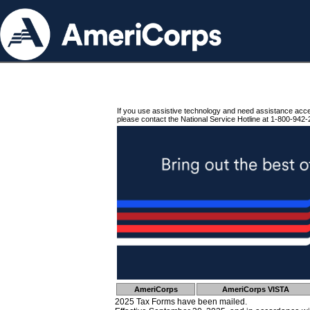
If you use assistive technology and need assistance acc
please contact the National Service Hotline at 1-800-942-
AmeriCorps
AmeriCorps VISTA
2025 Tax Forms have been mailed.