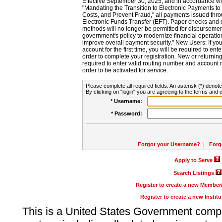
Effective September 30, 2025, and in accordance wi
"Mandating the Transition to Electronic Payments to
Costs, and Prevent Fraud," all payments issued thr
Electronic Funds Transfer (EFT). Paper checks and
methods will no longer be permitted for disbursement
government's policy to modernize financial operation
improve overall payment security." New Users: If you a
account for the first time, you will be required to en
order to complete your registration. New or return
required to enter valid routing number and account n
order to be activated for service.
Please complete all required fields. An asterisk (*) denote
By clicking on "login" you are agreeing to the terms and c
* Username:
* Password:
Forgot your Username?
|
Forg
Apply to Serve
Search Listings
Register to create a new Membe
Register to create a new Instit
This is a United States Government comp