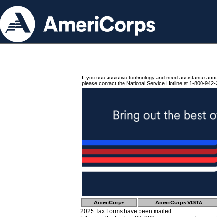
If you use assistive technology and need assistance acc
please contact the National Service Hotline at 1-800-942-
AmeriCorps
AmeriCorps VISTA
2025 Tax Forms have been mailed.