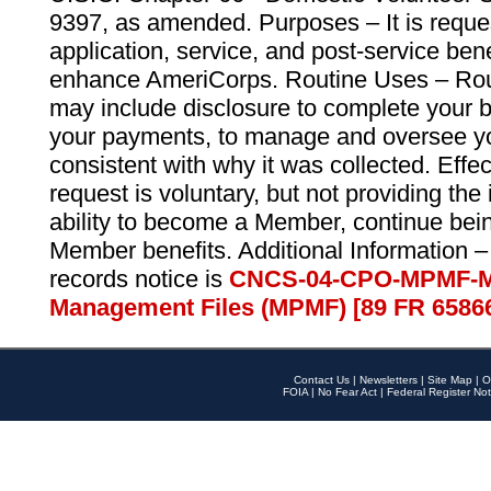
9397, as amended. Purposes – It is reque
application, service, and post-service ben
enhance AmeriCorps. Routine Uses – Routi
may include disclosure to complete your 
your payments, to manage and oversee yo
consistent with why it was collected. Effe
request is voluntary, but not providing the
ability to become a Member, continue bei
Member benefits. Additional Information –
records notice is
CNCS-04-CPO-MPMF-M
Management Files (MPMF) [89 FR 6586
Contact Us
|
Newsletters
|
Site Map
|
O
FOIA
|
No Fear Act
|
Federal Register Not