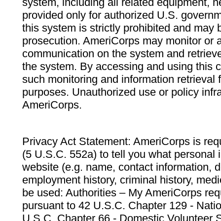
system, including all related equipment, n
provided only for authorized U.S. govern
this system is strictly prohibited and may 
prosecution. AmeriCorps may monitor or au
communication on the system and retrieve
the system. By accessing and using this 
such monitoring and information retrieval
purposes. Unauthorized use or policy infr
AmeriCorps.
Privacy Act Statement: AmeriCorps is requ
(5 U.S.C. 552a) to tell you what personal i
website (e.g. name, contact information,
employment history, criminal history, medic
be used: Authorities – My AmeriCorps req
pursuant to 42 U.S.C. Chapter 129 - Nati
U.S.C. Chapter 66 - Domestic Volunteer 