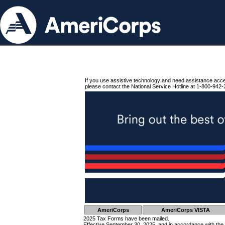
If you use assistive technology and need assistance acc
please contact the National Service Hotline at 1-800-942-
AmeriCorps
AmeriCorps VISTA
2025 Tax Forms have been mailed.
Effective September 30, 2025, and in accordance with the