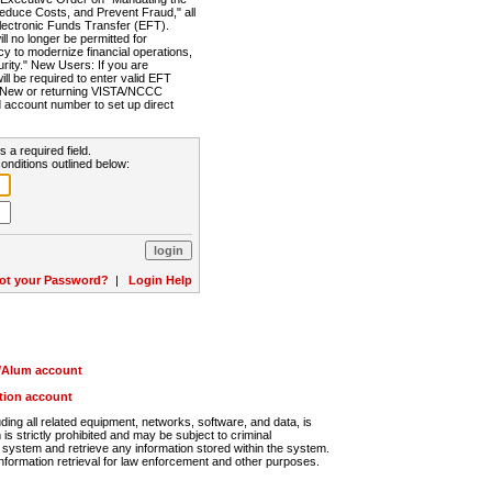
Reduce Costs, and Prevent Fraud," all
lectronic Funds Transfer (EFT).
 no longer be permitted for
cy to modernize financial operations,
rity." New Users: If you are
will be required to enter valid EFT
n. New or returning VISTA/NCCC
d account number to set up direct
s a required field.
onditions outlined below:
ot your Password?
|
Login Help
r/Alum account
ution account
ng all related equipment, networks, software, and data, is
s strictly prohibited and may be subject to criminal
system and retrieve any information stored within the system.
nformation retrieval for law enforcement and other purposes.