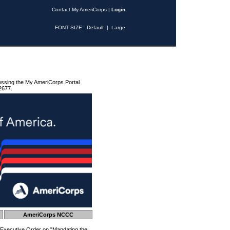
Contact My AmeriCorps
|
Login
FONT SIZE:
Default
|
Large
essing the My AmeriCorps Portal
2677.
AmeriCorps NCCC
 Executive Order on "Mandating the