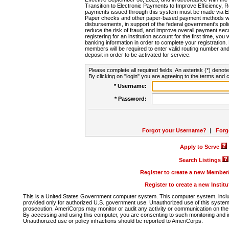
Transition to Electronic Payments to Improve Efficiency, 
payments issued through this system must be made via E
Paper checks and other paper-based payment methods will
disbursements, in support of the federal government's poli
reduce the risk of fraud, and improve overall payment secu
registering for an institution account for the first time, you 
banking information in order to complete your registratio
members will be required to enter valid routing number an
deposit in order to be activated for service.
Please complete all required fields. An asterisk (*) denote
By clicking on "login" you are agreeing to the terms and c
* Username:
* Password:
Forgot your Username?
|
Forg
Apply to Serve
Search Listings
Register to create a new Membe
Register to create a new Instit
This is a United States Government computer system. This computer system, includi
provided only for authorized U.S. government use. Unauthorized use of this system i
prosecution. AmeriCorps may monitor or audit any activity or communication on the 
By accessing and using this computer, you are consenting to such monitoring and i
Unauthorized use or policy infractions should be reported to AmeriCorps.