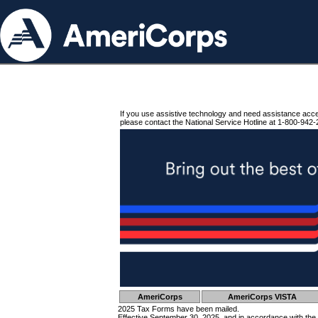
If you use assistive technology and need assistance acc
please contact the National Service Hotline at 1-800-942-
AmeriCorps
AmeriCorps VISTA
2025 Tax Forms have been mailed.
Effective September 30, 2025, and in accordance with the