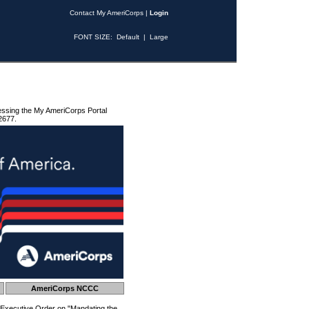
Contact My AmeriCorps
|
Login
FONT SIZE:
Default
|
Large
essing the My AmeriCorps Portal
2677.
AmeriCorps NCCC
 Executive Order on "Mandating the