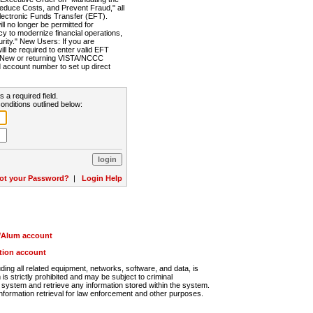
Reduce Costs, and Prevent Fraud," all
lectronic Funds Transfer (EFT).
 no longer be permitted for
cy to modernize financial operations,
rity." New Users: If you are
will be required to enter valid EFT
n. New or returning VISTA/NCCC
d account number to set up direct
s a required field.
onditions outlined below:
ot your Password?
|
Login Help
r/Alum account
ution account
ng all related equipment, networks, software, and data, is
s strictly prohibited and may be subject to criminal
system and retrieve any information stored within the system.
nformation retrieval for law enforcement and other purposes.