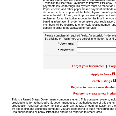
Transition to Electronic Payments to Improve Efficiency, 
payments issued through this system must be made via E
Paper checks and other paper-based payment methods will
disbursements, in support of the federal government's poli
reduce the risk of fraud, and improve overall payment secu
registering for an institution account for the first time, you 
banking information in order to complete your registratio
members will be required to enter valid routing number an
deposit in order to be activated for service.
Please complete all required fields. An asterisk (*) denote
By clicking on "login" you are agreeing to the terms and c
* Username:
* Password:
Forgot your Username?
|
Forg
Apply to Serve
Search Listings
Register to create a new Membe
Register to create a new Instit
This is a United States Government computer system. This computer system, includi
provided only for authorized U.S. government use. Unauthorized use of this system i
prosecution. AmeriCorps may monitor or audit any activity or communication on the 
By accessing and using this computer, you are consenting to such monitoring and i
Unauthorized use or policy infractions should be reported to AmeriCorps.