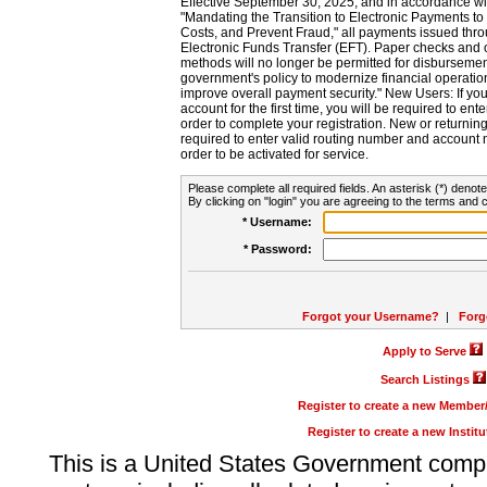
Effective September 30, 2025, and in accordance wi
"Mandating the Transition to Electronic Payments to
Costs, and Prevent Fraud," all payments issued thr
Electronic Funds Transfer (EFT). Paper checks and
methods will no longer be permitted for disbursement
government's policy to modernize financial operation
improve overall payment security." New Users: If you a
account for the first time, you will be required to en
order to complete your registration. New or return
required to enter valid routing number and account n
order to be activated for service.
Please complete all required fields. An asterisk (*) denote
By clicking on "login" you are agreeing to the terms and c
* Username:
* Password:
Forgot your Username?
|
Forg
Apply to Serve
Search Listings
Register to create a new Membe
Register to create a new Instit
This is a United States Government comp