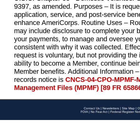
9397, as amended. Purposes – It is reque
application, service, and post-service ben
enhance AmeriCorps. Routine Uses – Routi
may include disclosure to complete your 
your payments, to manage and oversee yo
consistent with why it was collected. Effe
request is voluntary, but not providing the
ability to become a Member, continue bei
Member benefits. Additional Information –
records notice is
CNCS-04-CPO-MPMF-M
Management Files (MPMF) [89 FR 6586
Contact Us
|
Newsletters
|
Site Map
|
O
FOIA
|
No Fear Act
|
Federal Register Not