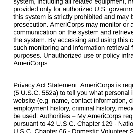
system, including all related equipment, n
provided only for authorized U.S. govern
this system is strictly prohibited and may 
prosecution. AmeriCorps may monitor or au
communication on the system and retrieve
the system. By accessing and using this 
such monitoring and information retrieval
purposes. Unauthorized use or policy infr
AmeriCorps.
Privacy Act Statement: AmeriCorps is requ
(5 U.S.C. 552a) to tell you what personal i
website (e.g. name, contact information,
employment history, criminal history, medic
be used: Authorities – My AmeriCorps req
pursuant to 42 U.S.C. Chapter 129 - Nati
U.S.C. Chapter 66 - Domestic Volunteer 