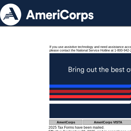
If you use assistive technology and need assistance acc
please contact the National Service Hotline at 1-800-942-
AmeriCorps
AmeriCorps VISTA
2025 Tax Forms have been mailed.