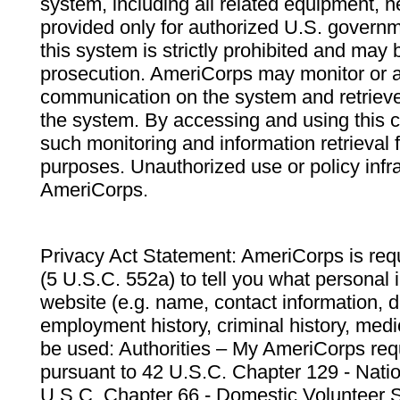
system, including all related equipment, n
provided only for authorized U.S. govern
this system is strictly prohibited and may 
prosecution. AmeriCorps may monitor or au
communication on the system and retrieve
the system. By accessing and using this 
such monitoring and information retrieval
purposes. Unauthorized use or policy infr
AmeriCorps.
Privacy Act Statement: AmeriCorps is requ
(5 U.S.C. 552a) to tell you what personal i
website (e.g. name, contact information,
employment history, criminal history, medic
be used: Authorities – My AmeriCorps req
pursuant to 42 U.S.C. Chapter 129 - Nati
U.S.C. Chapter 66 - Domestic Volunteer 