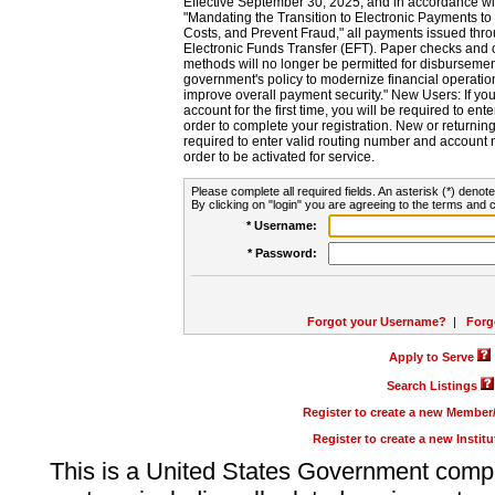
Effective September 30, 2025, and in accordance wi
"Mandating the Transition to Electronic Payments to
Costs, and Prevent Fraud," all payments issued thr
Electronic Funds Transfer (EFT). Paper checks and
methods will no longer be permitted for disbursement
government's policy to modernize financial operation
improve overall payment security." New Users: If you a
account for the first time, you will be required to en
order to complete your registration. New or return
required to enter valid routing number and account n
order to be activated for service.
Please complete all required fields. An asterisk (*) denote
By clicking on "login" you are agreeing to the terms and c
* Username:
* Password:
Forgot your Username?
|
Forg
Apply to Serve
Search Listings
Register to create a new Membe
Register to create a new Instit
This is a United States Government comp