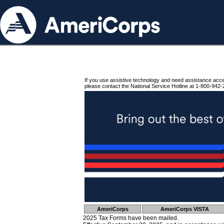
If you use assistive technology and need assistance acc
please contact the National Service Hotline at 1-800-942-
AmeriCorps
AmeriCorps VISTA
2025 Tax Forms have been mailed.