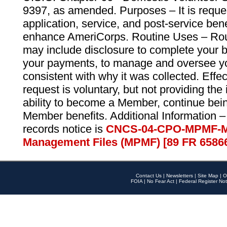
9397, as amended. Purposes – It is reque
application, service, and post-service ben
enhance AmeriCorps. Routine Uses – Routi
may include disclosure to complete your 
your payments, to manage and oversee yo
consistent with why it was collected. Effe
request is voluntary, but not providing the
ability to become a Member, continue bei
Member benefits. Additional Information –
records notice is
CNCS-04-CPO-MPMF-M
Management Files (MPMF) [89 FR 6586
Contact Us
|
Newsletters
|
Site Map
|
O
FOIA
|
No Fear Act
|
Federal Register Not