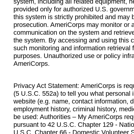
system, including all related equipment, n
provided only for authorized U.S. govern
this system is strictly prohibited and may 
prosecution. AmeriCorps may monitor or au
communication on the system and retrieve
the system. By accessing and using this 
such monitoring and information retrieval
purposes. Unauthorized use or policy infr
AmeriCorps.
Privacy Act Statement: AmeriCorps is requ
(5 U.S.C. 552a) to tell you what personal i
website (e.g. name, contact information,
employment history, criminal history, medic
be used: Authorities – My AmeriCorps req
pursuant to 42 U.S.C. Chapter 129 - Nati
U.S.C. Chapter 66 - Domestic Volunteer 