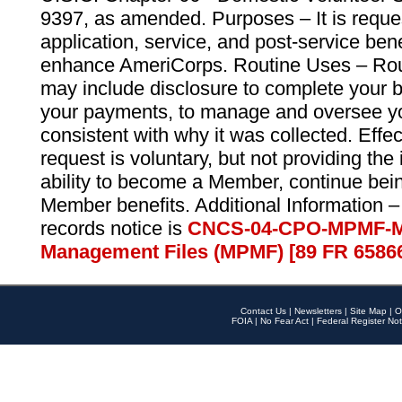
9397, as amended. Purposes – It is reque
application, service, and post-service ben
enhance AmeriCorps. Routine Uses – Routi
may include disclosure to complete your 
your payments, to manage and oversee yo
consistent with why it was collected. Effe
request is voluntary, but not providing the
ability to become a Member, continue bei
Member benefits. Additional Information –
records notice is
CNCS-04-CPO-MPMF-M
Management Files (MPMF) [89 FR 6586
Contact Us
|
Newsletters
|
Site Map
|
O
FOIA
|
No Fear Act
|
Federal Register Not