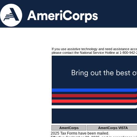
If you use assistive technology and need assistance acc
please contact the National Service Hotline at 1-800-942-
AmeriCorps
AmeriCorps VISTA
2025 Tax Forms have been mailed.