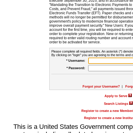
Effective September 30, 2025, and in accordance wi
"Mandating the Transition to Electronic Payments to
Costs, and Prevent Fraud," all payments issued thr
Electronic Funds Transfer (EFT). Paper checks and
methods will no longer be permitted for disbursement
government's policy to modernize financial operation
improve overall payment security." New Users: If you a
account for the first time, you will be required to en
order to complete your registration. New or return
required to enter valid routing number and account n
order to be activated for service.
Please complete all required fields. An asterisk (*) denote
By clicking on "login" you are agreeing to the terms and c
* Username:
* Password:
Forgot your Username?
|
Forg
Apply to Serve
Search Listings
Register to create a new Membe
Register to create a new Instit
This is a United States Government comp