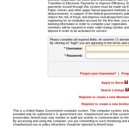
Transition to Electronic Payments to Improve Efficiency, 
payments issued through this system must be made via E
Paper checks and other paper-based payment methods will
disbursements, in support of the federal government's poli
reduce the risk of fraud, and improve overall payment secu
registering for an institution account for the first time, you 
banking information in order to complete your registratio
members will be required to enter valid routing number an
deposit in order to be activated for service.
Please complete all required fields. An asterisk (*) denote
By clicking on "login" you are agreeing to the terms and c
* Username:
* Password:
Forgot your Username?
|
Forg
Apply to Serve
Search Listings
Register to create a new Membe
Register to create a new Instit
This is a United States Government computer system. This computer system, includi
provided only for authorized U.S. government use. Unauthorized use of this system i
prosecution. AmeriCorps may monitor or audit any activity or communication on the 
By accessing and using this computer, you are consenting to such monitoring and i
Unauthorized use or policy infractions should be reported to AmeriCorps.