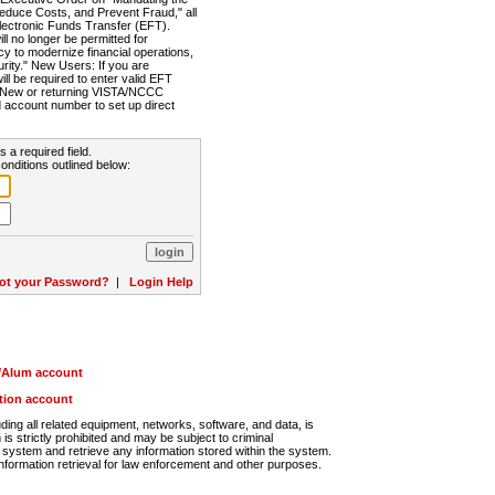
Reduce Costs, and Prevent Fraud," all
lectronic Funds Transfer (EFT).
 no longer be permitted for
cy to modernize financial operations,
rity." New Users: If you are
will be required to enter valid EFT
n. New or returning VISTA/NCCC
d account number to set up direct
s a required field.
onditions outlined below:
ot your Password?
|
Login Help
r/Alum account
ution account
ng all related equipment, networks, software, and data, is
s strictly prohibited and may be subject to criminal
system and retrieve any information stored within the system.
nformation retrieval for law enforcement and other purposes.