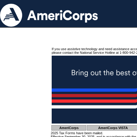
If you use assistive technology and need assistance acc
please contact the National Service Hotline at 1-800-942-
AmeriCorps
AmeriCorps VISTA
2025 Tax Forms have been mailed.
Effective September 30, 2025, and in accordance with the