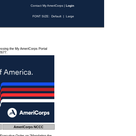
Contact My AmeriCorps
|
Login
FONT SIZE:
Default
|
Large
essing the My AmeriCorps Portal
2677.
AmeriCorps NCCC
 Executive Order on "Mandating the