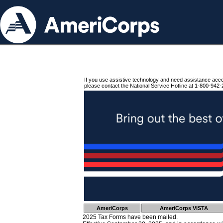
If you use assistive technology and need assistance acc
please contact the National Service Hotline at 1-800-942-
AmeriCorps
AmeriCorps VISTA
2025 Tax Forms have been mailed.