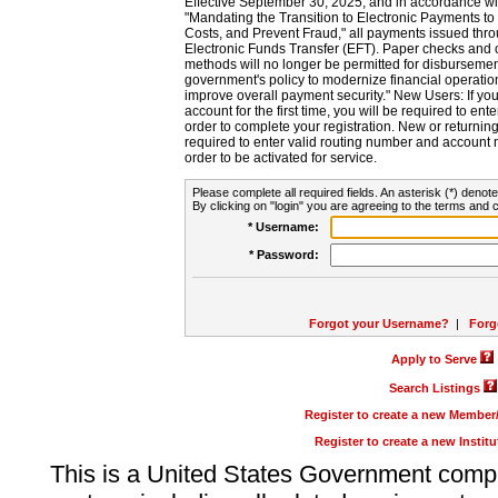
Effective September 30, 2025, and in accordance wi
"Mandating the Transition to Electronic Payments to
Costs, and Prevent Fraud," all payments issued thr
Electronic Funds Transfer (EFT). Paper checks and
methods will no longer be permitted for disbursement
government's policy to modernize financial operation
improve overall payment security." New Users: If you a
account for the first time, you will be required to en
order to complete your registration. New or return
required to enter valid routing number and account n
order to be activated for service.
Please complete all required fields. An asterisk (*) denote
By clicking on "login" you are agreeing to the terms and c
* Username:
* Password:
Forgot your Username?
|
Forg
Apply to Serve
Search Listings
Register to create a new Membe
Register to create a new Instit
This is a United States Government comp