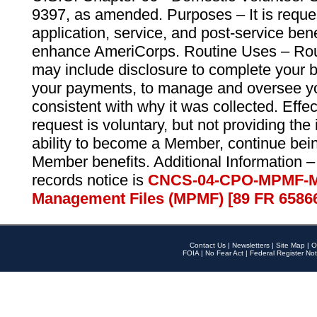
9397, as amended. Purposes – It is reque
application, service, and post-service ben
enhance AmeriCorps. Routine Uses – Routi
may include disclosure to complete your 
your payments, to manage and oversee yo
consistent with why it was collected. Effe
request is voluntary, but not providing the
ability to become a Member, continue bei
Member benefits. Additional Information –
records notice is
CNCS-04-CPO-MPMF-M
Management Files (MPMF) [89 FR 6586
Contact Us
|
Newsletters
|
Site Map
|
O
FOIA
|
No Fear Act
|
Federal Register Not