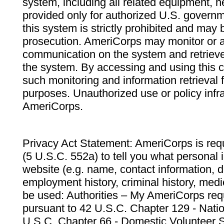
system, including all related equipment, n
provided only for authorized U.S. govern
this system is strictly prohibited and may 
prosecution. AmeriCorps may monitor or au
communication on the system and retrieve
the system. By accessing and using this 
such monitoring and information retrieval
purposes. Unauthorized use or policy infr
AmeriCorps.
Privacy Act Statement: AmeriCorps is requ
(5 U.S.C. 552a) to tell you what personal i
website (e.g. name, contact information,
employment history, criminal history, medic
be used: Authorities – My AmeriCorps req
pursuant to 42 U.S.C. Chapter 129 - Nati
U.S.C. Chapter 66 - Domestic Volunteer 