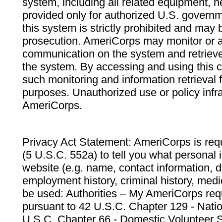
system, including all related equipment, n
provided only for authorized U.S. govern
this system is strictly prohibited and may 
prosecution. AmeriCorps may monitor or au
communication on the system and retrieve
the system. By accessing and using this 
such monitoring and information retrieval
purposes. Unauthorized use or policy infr
AmeriCorps.
Privacy Act Statement: AmeriCorps is requ
(5 U.S.C. 552a) to tell you what personal i
website (e.g. name, contact information,
employment history, criminal history, medic
be used: Authorities – My AmeriCorps req
pursuant to 42 U.S.C. Chapter 129 - Nati
U.S.C. Chapter 66 - Domestic Volunteer 