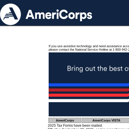
If you use assistive technology and need assistance acc
please contact the National Service Hotline at 1-800-942-
AmeriCorps
AmeriCorps VISTA
2025 Tax Forms have been mailed.