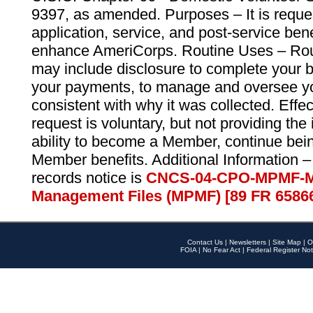
9397, as amended. Purposes – It is reque
application, service, and post-service ben
enhance AmeriCorps. Routine Uses – Routi
may include disclosure to complete your 
your payments, to manage and oversee yo
consistent with why it was collected. Effe
request is voluntary, but not providing the
ability to become a Member, continue bei
Member benefits. Additional Information –
records notice is
CNCS-04-CPO-MPMF-M
Management Files (MPMF) [89 FR 6586
Contact Us
|
Newsletters
|
Site Map
|
O
FOIA
|
No Fear Act
|
Federal Register Not