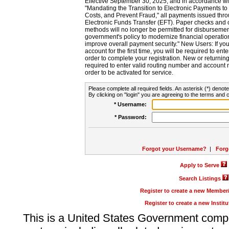
Effective September 30, 2025, and in accordance wi
"Mandating the Transition to Electronic Payments to
Costs, and Prevent Fraud," all payments issued thr
Electronic Funds Transfer (EFT). Paper checks and
methods will no longer be permitted for disbursement
government's policy to modernize financial operation
improve overall payment security." New Users: If you a
account for the first time, you will be required to en
order to complete your registration. New or return
required to enter valid routing number and account n
order to be activated for service.
Please complete all required fields. An asterisk (*) denote
By clicking on "login" you are agreeing to the terms and c
* Username:
* Password:
Forgot your Username?
|
Forg
Apply to Serve
Search Listings
Register to create a new Membe
Register to create a new Instit
This is a United States Government comp