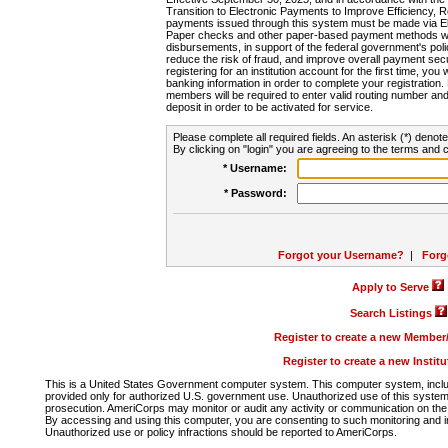
Transition to Electronic Payments to Improve Efficiency, 
payments issued through this system must be made via E
Paper checks and other paper-based payment methods will
disbursements, in support of the federal government's poli
reduce the risk of fraud, and improve overall payment secu
registering for an institution account for the first time, you 
banking information in order to complete your registratio
members will be required to enter valid routing number an
deposit in order to be activated for service.
Please complete all required fields. An asterisk (*) denote
By clicking on "login" you are agreeing to the terms and c
* Username:
* Password:
Forgot your Username?
|
Forg
Apply to Serve
Search Listings
Register to create a new Membe
Register to create a new Instit
This is a United States Government computer system. This computer system, includi
provided only for authorized U.S. government use. Unauthorized use of this system i
prosecution. AmeriCorps may monitor or audit any activity or communication on the 
By accessing and using this computer, you are consenting to such monitoring and i
Unauthorized use or policy infractions should be reported to AmeriCorps.