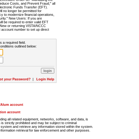
Reduce Costs, and Prevent Fraud," all
lectronic Funds Transfer (EFT).
 no longer be permitted for
cy to modernize financial operations,
rity." New Users: If you are
will be required to enter valid EFT
n. New or returning VISTA/NCCC
d account number to set up direct
s a required field.
onditions outlined below:
ot your Password?
|
Login Help
r/Alum account
ution account
ng all related equipment, networks, software, and data, is
s strictly prohibited and may be subject to criminal
system and retrieve any information stored within the system.
nformation retrieval for law enforcement and other purposes.