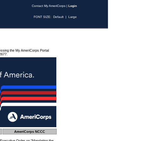
Contact My AmeriCorps
|
Login
FONT SIZE:
Default
|
Large
essing the My AmeriCorps Portal
2677.
AmeriCorps NCCC
 Executive Order on "Mandating the