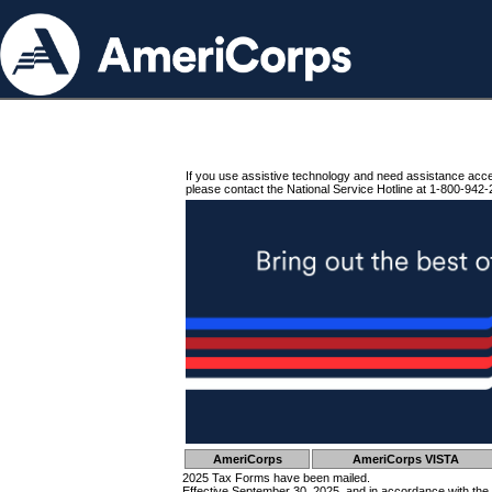
If you use assistive technology and need assistance acc
please contact the National Service Hotline at 1-800-942-
AmeriCorps
AmeriCorps VISTA
2025 Tax Forms have been mailed.
Effective September 30, 2025, and in accordance with the