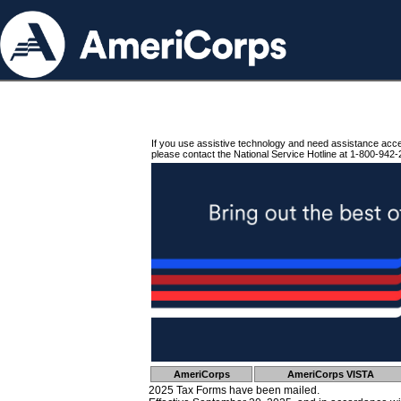
If you use assistive technology and need assistance acc
please contact the National Service Hotline at 1-800-942-
AmeriCorps
AmeriCorps VISTA
2025 Tax Forms have been mailed.