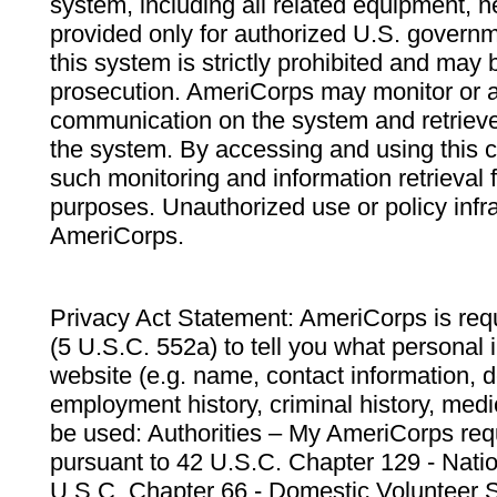
system, including all related equipment, n
provided only for authorized U.S. govern
this system is strictly prohibited and may 
prosecution. AmeriCorps may monitor or au
communication on the system and retrieve
the system. By accessing and using this 
such monitoring and information retrieval
purposes. Unauthorized use or policy infr
AmeriCorps.
Privacy Act Statement: AmeriCorps is requ
(5 U.S.C. 552a) to tell you what personal i
website (e.g. name, contact information,
employment history, criminal history, medic
be used: Authorities – My AmeriCorps req
pursuant to 42 U.S.C. Chapter 129 - Nati
U.S.C. Chapter 66 - Domestic Volunteer 