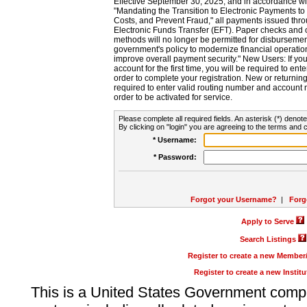
Effective September 30, 2025, and in accordance wi
"Mandating the Transition to Electronic Payments to
Costs, and Prevent Fraud," all payments issued thr
Electronic Funds Transfer (EFT). Paper checks and
methods will no longer be permitted for disbursement
government's policy to modernize financial operation
improve overall payment security." New Users: If you a
account for the first time, you will be required to en
order to complete your registration. New or return
required to enter valid routing number and account n
order to be activated for service.
Please complete all required fields. An asterisk (*) denote
By clicking on "login" you are agreeing to the terms and c
* Username:
* Password:
Forgot your Username?
|
Forg
Apply to Serve
Search Listings
Register to create a new Membe
Register to create a new Instit
This is a United States Government comp