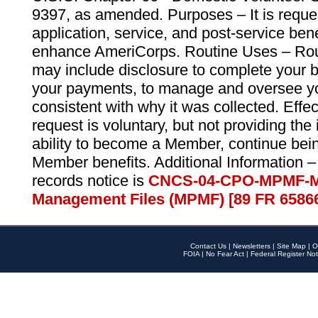
9397, as amended. Purposes – It is reque
application, service, and post-service ben
enhance AmeriCorps. Routine Uses – Routi
may include disclosure to complete your 
your payments, to manage and oversee yo
consistent with why it was collected. Effe
request is voluntary, but not providing the
ability to become a Member, continue bei
Member benefits. Additional Information –
records notice is
CNCS-04-CPO-MPMF-M
Management Files (MPMF) [89 FR 6586
Contact Us
|
Newsletters
|
Site Map
|
O
FOIA
|
No Fear Act
|
Federal Register Not