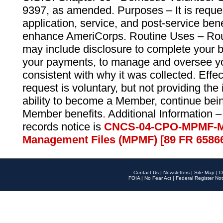
9397, as amended. Purposes – It is reque
application, service, and post-service ben
enhance AmeriCorps. Routine Uses – Routi
may include disclosure to complete your 
your payments, to manage and oversee yo
consistent with why it was collected. Effe
request is voluntary, but not providing the
ability to become a Member, continue bei
Member benefits. Additional Information –
records notice is
CNCS-04-CPO-MPMF-M
Management Files (MPMF) [89 FR 6586
Contact Us
|
Newsletters
|
Site Map
|
O
FOIA
|
No Fear Act
|
Federal Register Not