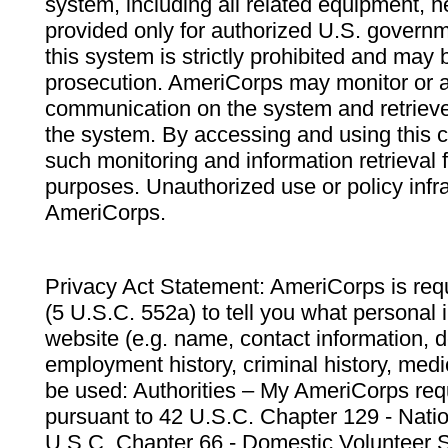
system, including all related equipment, n
provided only for authorized U.S. govern
this system is strictly prohibited and may 
prosecution. AmeriCorps may monitor or au
communication on the system and retrieve
the system. By accessing and using this 
such monitoring and information retrieval
purposes. Unauthorized use or policy infr
AmeriCorps.
Privacy Act Statement: AmeriCorps is requ
(5 U.S.C. 552a) to tell you what personal i
website (e.g. name, contact information,
employment history, criminal history, medic
be used: Authorities – My AmeriCorps req
pursuant to 42 U.S.C. Chapter 129 - Nati
U.S.C. Chapter 66 - Domestic Volunteer 