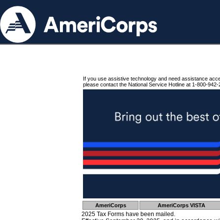
If you use assistive technology and need assistance acc
please contact the National Service Hotline at 1-800-942-
AmeriCorps
AmeriCorps VISTA
2025 Tax Forms have been mailed.