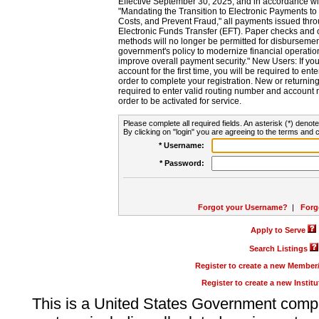
Effective September 30, 2025, and in accordance wi
"Mandating the Transition to Electronic Payments to
Costs, and Prevent Fraud," all payments issued thr
Electronic Funds Transfer (EFT). Paper checks and
methods will no longer be permitted for disbursement
government's policy to modernize financial operation
improve overall payment security." New Users: If you a
account for the first time, you will be required to en
order to complete your registration. New or return
required to enter valid routing number and account n
order to be activated for service.
Please complete all required fields. An asterisk (*) denote
By clicking on "login" you are agreeing to the terms and c
* Username:
* Password:
Forgot your Username?
|
Forg
Apply to Serve
Search Listings
Register to create a new Membe
Register to create a new Instit
This is a United States Government comp