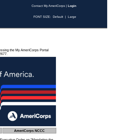
Contact My AmeriCorps
|
Login
FONT SIZE:
Default
|
Large
essing the My AmeriCorps Portal
2677.
AmeriCorps NCCC
 Executive Order on "Mandating the