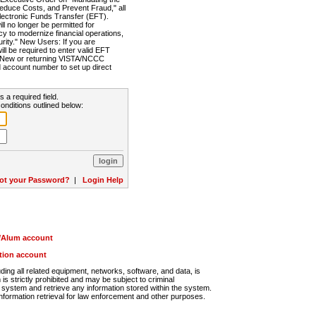
Reduce Costs, and Prevent Fraud," all
lectronic Funds Transfer (EFT).
 no longer be permitted for
cy to modernize financial operations,
rity." New Users: If you are
will be required to enter valid EFT
n. New or returning VISTA/NCCC
d account number to set up direct
s a required field.
onditions outlined below:
ot your Password?
|
Login Help
r/Alum account
ution account
ng all related equipment, networks, software, and data, is
s strictly prohibited and may be subject to criminal
system and retrieve any information stored within the system.
nformation retrieval for law enforcement and other purposes.