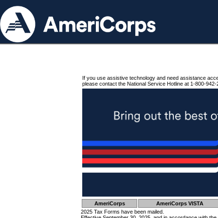
If you use assistive technology and need assistance acc
please contact the National Service Hotline at 1-800-942-
AmeriCorps
AmeriCorps VISTA
2025 Tax Forms have been mailed.
Effective September 30, 2025, and in accordance with the