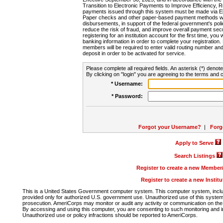
Transition to Electronic Payments to Improve Efficiency, 
payments issued through this system must be made via E
Paper checks and other paper-based payment methods will
disbursements, in support of the federal government's poli
reduce the risk of fraud, and improve overall payment secu
registering for an institution account for the first time, you 
banking information in order to complete your registratio
members will be required to enter valid routing number an
deposit in order to be activated for service.
Please complete all required fields. An asterisk (*) denote
By clicking on "login" you are agreeing to the terms and c
* Username:
* Password:
Forgot your Username?
|
Forg
Apply to Serve
Search Listings
Register to create a new Membe
Register to create a new Instit
This is a United States Government computer system. This computer system, includi
provided only for authorized U.S. government use. Unauthorized use of this system i
prosecution. AmeriCorps may monitor or audit any activity or communication on the 
By accessing and using this computer, you are consenting to such monitoring and i
Unauthorized use or policy infractions should be reported to AmeriCorps.