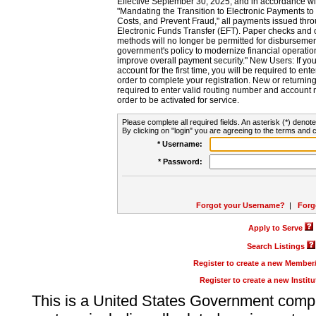
Effective September 30, 2025, and in accordance wi
"Mandating the Transition to Electronic Payments to
Costs, and Prevent Fraud," all payments issued thr
Electronic Funds Transfer (EFT). Paper checks and
methods will no longer be permitted for disbursement
government's policy to modernize financial operation
improve overall payment security." New Users: If you a
account for the first time, you will be required to en
order to complete your registration. New or return
required to enter valid routing number and account n
order to be activated for service.
Please complete all required fields. An asterisk (*) denote
By clicking on "login" you are agreeing to the terms and c
* Username:
* Password:
Forgot your Username?
|
Forg
Apply to Serve
Search Listings
Register to create a new Membe
Register to create a new Instit
This is a United States Government comp