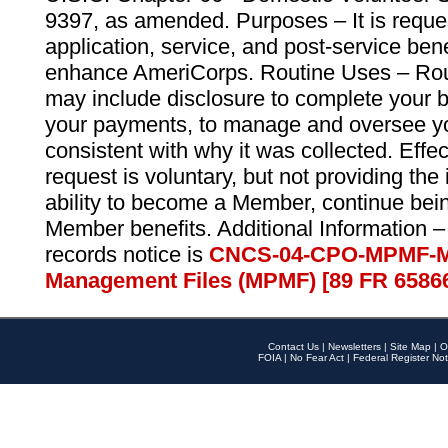
9397, as amended. Purposes – It is reque
application, service, and post-service ben
enhance AmeriCorps. Routine Uses – Routi
may include disclosure to complete your 
your payments, to manage and oversee yo
consistent with why it was collected. Effe
request is voluntary, but not providing the
ability to become a Member, continue bei
Member benefits. Additional Information –
records notice is
CNCS-04-CPO-MPMF-M
Management Files (MPMF) [89 FR 6586
Contact Us
|
Newsletters
|
Site Map
|
O
FOIA
|
No Fear Act
|
Federal Register Not