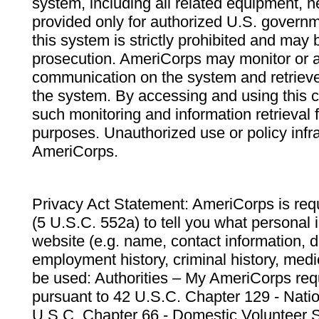
system, including all related equipment, n
provided only for authorized U.S. govern
this system is strictly prohibited and may 
prosecution. AmeriCorps may monitor or au
communication on the system and retrieve
the system. By accessing and using this 
such monitoring and information retrieval
purposes. Unauthorized use or policy infr
AmeriCorps.
Privacy Act Statement: AmeriCorps is requ
(5 U.S.C. 552a) to tell you what personal i
website (e.g. name, contact information,
employment history, criminal history, medic
be used: Authorities – My AmeriCorps req
pursuant to 42 U.S.C. Chapter 129 - Nati
U.S.C. Chapter 66 - Domestic Volunteer 