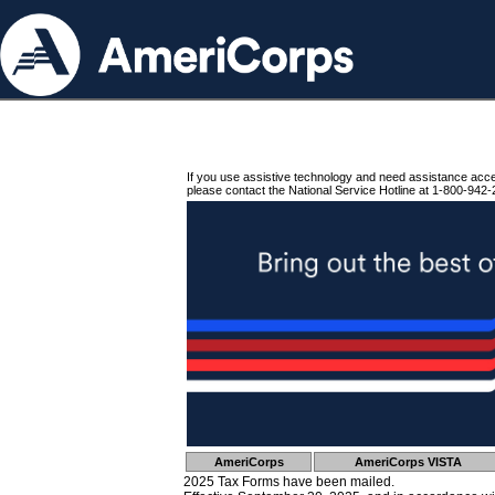
If you use assistive technology and need assistance acc
please contact the National Service Hotline at 1-800-942-
AmeriCorps
AmeriCorps VISTA
2025 Tax Forms have been mailed.