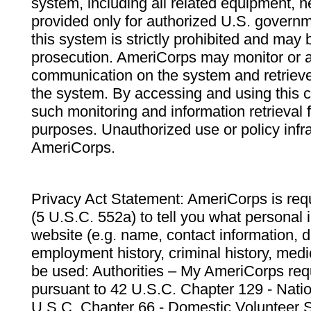
system, including all related equipment, n
provided only for authorized U.S. govern
this system is strictly prohibited and may 
prosecution. AmeriCorps may monitor or au
communication on the system and retrieve
the system. By accessing and using this 
such monitoring and information retrieval
purposes. Unauthorized use or policy infr
AmeriCorps.
Privacy Act Statement: AmeriCorps is requ
(5 U.S.C. 552a) to tell you what personal i
website (e.g. name, contact information,
employment history, criminal history, medic
be used: Authorities – My AmeriCorps req
pursuant to 42 U.S.C. Chapter 129 - Nati
U.S.C. Chapter 66 - Domestic Volunteer 