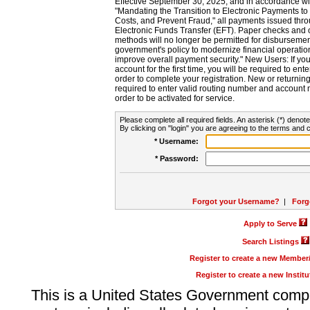
Effective September 30, 2025, and in accordance wi
"Mandating the Transition to Electronic Payments to
Costs, and Prevent Fraud," all payments issued thr
Electronic Funds Transfer (EFT). Paper checks and
methods will no longer be permitted for disbursement
government's policy to modernize financial operation
improve overall payment security." New Users: If you a
account for the first time, you will be required to en
order to complete your registration. New or return
required to enter valid routing number and account n
order to be activated for service.
Please complete all required fields. An asterisk (*) denote
By clicking on "login" you are agreeing to the terms and c
* Username:
* Password:
Forgot your Username?
|
Forg
Apply to Serve
Search Listings
Register to create a new Membe
Register to create a new Instit
This is a United States Government comp