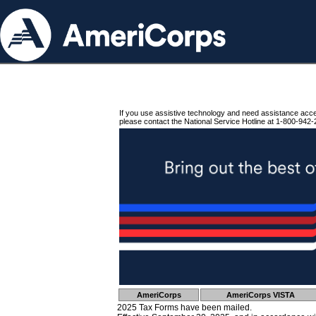
If you use assistive technology and need assistance acc
please contact the National Service Hotline at 1-800-942-
AmeriCorps
AmeriCorps VISTA
2025 Tax Forms have been mailed.