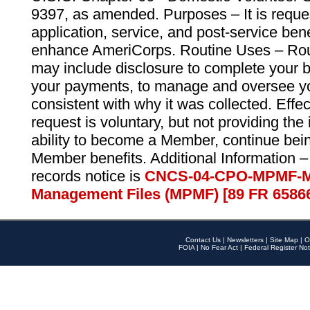
9397, as amended. Purposes – It is reque
application, service, and post-service ben
enhance AmeriCorps. Routine Uses – Routi
may include disclosure to complete your 
your payments, to manage and oversee yo
consistent with why it was collected. Effe
request is voluntary, but not providing the
ability to become a Member, continue bei
Member benefits. Additional Information –
records notice is
CNCS-04-CPO-MPMF-M
Management Files (MPMF) [89 FR 6586
Contact Us
|
Newsletters
|
Site Map
|
O
FOIA
|
No Fear Act
|
Federal Register Not