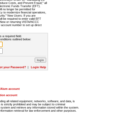
Reduce Costs, and Prevent Fraud," all
lectronic Funds Transfer (EFT).
 no longer be permitted for
cy to modernize financial operations,
rity." New Users: If you are
will be required to enter valid EFT
n. New or returning VISTA/NCCC
d account number to set up direct
s a required field.
onditions outlined below:
ot your Password?
|
Login Help
r/Alum account
ution account
ng all related equipment, networks, software, and data, is
s strictly prohibited and may be subject to criminal
system and retrieve any information stored within the system.
nformation retrieval for law enforcement and other purposes.