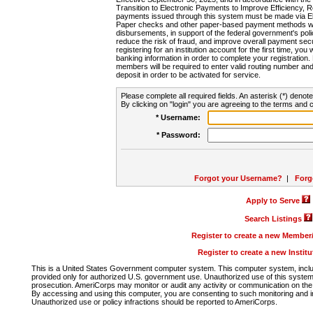
Transition to Electronic Payments to Improve Efficiency, 
payments issued through this system must be made via E
Paper checks and other paper-based payment methods will
disbursements, in support of the federal government's poli
reduce the risk of fraud, and improve overall payment secu
registering for an institution account for the first time, you 
banking information in order to complete your registratio
members will be required to enter valid routing number an
deposit in order to be activated for service.
Please complete all required fields. An asterisk (*) denote
By clicking on "login" you are agreeing to the terms and c
* Username:
* Password:
Forgot your Username?
|
Forg
Apply to Serve
Search Listings
Register to create a new Membe
Register to create a new Instit
This is a United States Government computer system. This computer system, includi
provided only for authorized U.S. government use. Unauthorized use of this system i
prosecution. AmeriCorps may monitor or audit any activity or communication on the 
By accessing and using this computer, you are consenting to such monitoring and i
Unauthorized use or policy infractions should be reported to AmeriCorps.