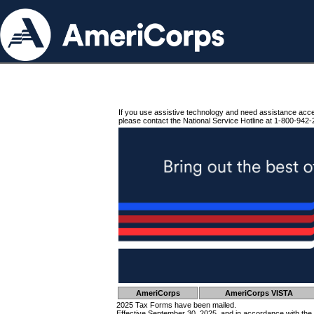
If you use assistive technology and need assistance acc
please contact the National Service Hotline at 1-800-942-
AmeriCorps
AmeriCorps VISTA
2025 Tax Forms have been mailed.
Effective September 30, 2025, and in accordance with the