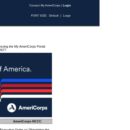
Contact My AmeriCorps
|
Login
FONT SIZE:
Default
|
Large
essing the My AmeriCorps Portal
2677.
AmeriCorps NCCC
 Executive Order on "Mandating the