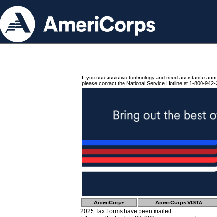
If you use assistive technology and need assistance acc
please contact the National Service Hotline at 1-800-942-
AmeriCorps
AmeriCorps VISTA
2025 Tax Forms have been mailed.