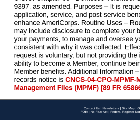
9397, as amended. Purposes – It is reque
application, service, and post-service ben
enhance AmeriCorps. Routine Uses – Routi
may include disclosure to complete your 
your payments, to manage and oversee yo
consistent with why it was collected. Effe
request is voluntary, but not providing the
ability to become a Member, continue bei
Member benefits. Additional Information –
records notice is
CNCS-04-CPO-MPMF-M
Management Files (MPMF) [89 FR 6586
Contact Us
|
Newsletters
|
Site Map
|
O
FOIA
|
No Fear Act
|
Federal Register Not