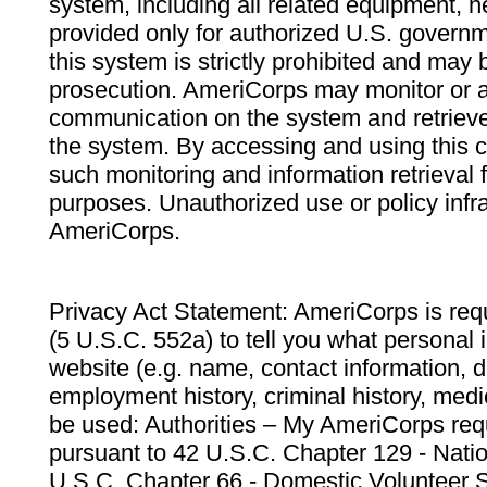
system, including all related equipment, n
provided only for authorized U.S. govern
this system is strictly prohibited and may 
prosecution. AmeriCorps may monitor or au
communication on the system and retrieve
the system. By accessing and using this 
such monitoring and information retrieval
purposes. Unauthorized use or policy infr
AmeriCorps.
Privacy Act Statement: AmeriCorps is requ
(5 U.S.C. 552a) to tell you what personal i
website (e.g. name, contact information,
employment history, criminal history, medic
be used: Authorities – My AmeriCorps req
pursuant to 42 U.S.C. Chapter 129 - Nati
U.S.C. Chapter 66 - Domestic Volunteer 