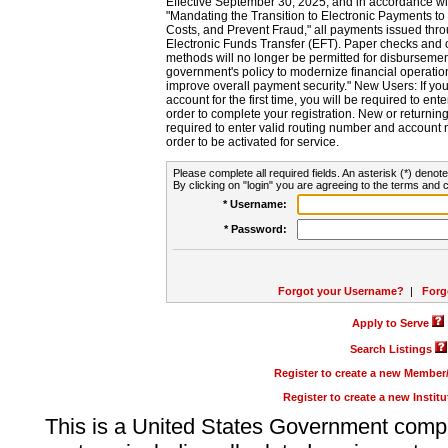
Effective September 30, 2025, and in accordance wi
"Mandating the Transition to Electronic Payments to
Costs, and Prevent Fraud," all payments issued thr
Electronic Funds Transfer (EFT). Paper checks and
methods will no longer be permitted for disbursement
government's policy to modernize financial operation
improve overall payment security." New Users: If you a
account for the first time, you will be required to en
order to complete your registration. New or return
required to enter valid routing number and account n
order to be activated for service.
Please complete all required fields. An asterisk (*) denote
By clicking on "login" you are agreeing to the terms and c
* Username:
* Password:
Forgot your Username?
|
Forg
Apply to Serve
Search Listings
Register to create a new Membe
Register to create a new Instit
This is a United States Government comp