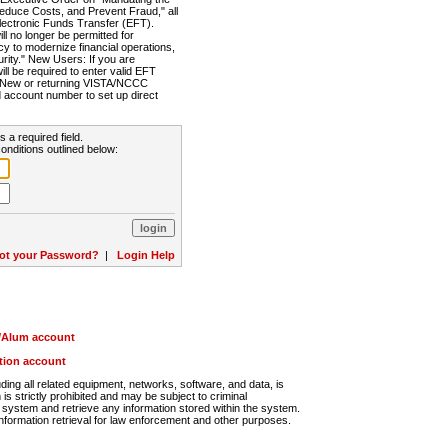
Reduce Costs, and Prevent Fraud," all
lectronic Funds Transfer (EFT).
 no longer be permitted for
cy to modernize financial operations,
rity." New Users: If you are
will be required to enter valid EFT
n. New or returning VISTA/NCCC
d account number to set up direct
s a required field.
onditions outlined below:
ot your Password?
|
Login Help
r/Alum account
ution account
ng all related equipment, networks, software, and data, is
s strictly prohibited and may be subject to criminal
system and retrieve any information stored within the system.
nformation retrieval for law enforcement and other purposes.