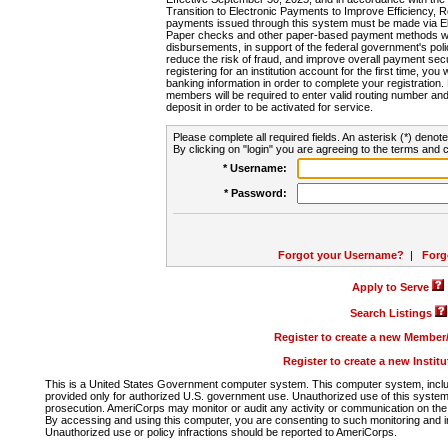
Transition to Electronic Payments to Improve Efficiency, 
payments issued through this system must be made via E
Paper checks and other paper-based payment methods will
disbursements, in support of the federal government's poli
reduce the risk of fraud, and improve overall payment secu
registering for an institution account for the first time, you 
banking information in order to complete your registratio
members will be required to enter valid routing number an
deposit in order to be activated for service.
Please complete all required fields. An asterisk (*) denote
By clicking on "login" you are agreeing to the terms and c
* Username:
* Password:
Forgot your Username?
|
Forg
Apply to Serve
Search Listings
Register to create a new Membe
Register to create a new Instit
This is a United States Government computer system. This computer system, includi
provided only for authorized U.S. government use. Unauthorized use of this system i
prosecution. AmeriCorps may monitor or audit any activity or communication on the 
By accessing and using this computer, you are consenting to such monitoring and i
Unauthorized use or policy infractions should be reported to AmeriCorps.