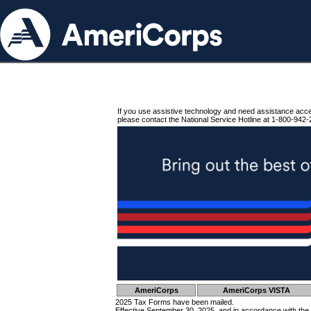
If you use assistive technology and need assistance acc
please contact the National Service Hotline at 1-800-942-
AmeriCorps
AmeriCorps VISTA
2025 Tax Forms have been mailed.
Effective September 30, 2025, and in accordance with the