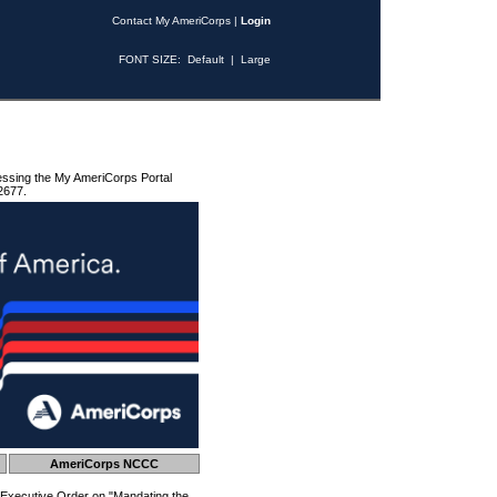
Contact My AmeriCorps
|
Login
FONT SIZE:
Default
|
Large
essing the My AmeriCorps Portal
2677.
AmeriCorps NCCC
 Executive Order on "Mandating the