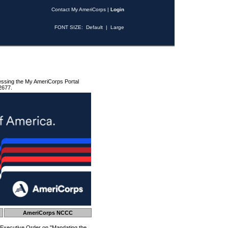
Contact My AmeriCorps
|
Login
FONT SIZE:
Default
|
Large
essing the My AmeriCorps Portal
2677.
AmeriCorps NCCC
 Executive Order on "Mandating the