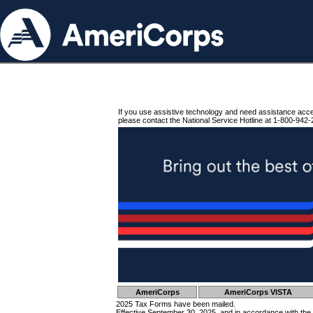
If you use assistive technology and need assistance acc
please contact the National Service Hotline at 1-800-942-
AmeriCorps
AmeriCorps VISTA
2025 Tax Forms have been mailed.
Effective September 30, 2025, and in accordance with the