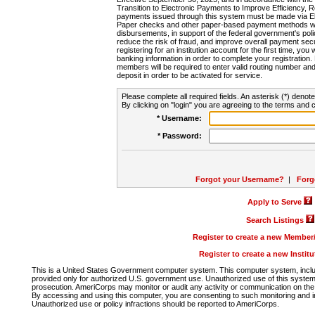
Transition to Electronic Payments to Improve Efficiency, 
payments issued through this system must be made via E
Paper checks and other paper-based payment methods will
disbursements, in support of the federal government's poli
reduce the risk of fraud, and improve overall payment secu
registering for an institution account for the first time, you 
banking information in order to complete your registratio
members will be required to enter valid routing number an
deposit in order to be activated for service.
Please complete all required fields. An asterisk (*) denote
By clicking on "login" you are agreeing to the terms and c
* Username:
* Password:
Forgot your Username?
|
Forg
Apply to Serve
Search Listings
Register to create a new Membe
Register to create a new Instit
This is a United States Government computer system. This computer system, includi
provided only for authorized U.S. government use. Unauthorized use of this system i
prosecution. AmeriCorps may monitor or audit any activity or communication on the 
By accessing and using this computer, you are consenting to such monitoring and i
Unauthorized use or policy infractions should be reported to AmeriCorps.