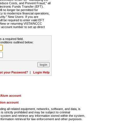
Reduce Costs, and Prevent Fraud," all
lectronic Funds Transfer (EFT).
 no longer be permitted for
cy to modernize financial operations,
rity." New Users: If you are
will be required to enter valid EFT
n. New or returning VISTA/NCCC
d account number to set up direct
s a required field.
onditions outlined below:
ot your Password?
|
Login Help
r/Alum account
ution account
ng all related equipment, networks, software, and data, is
s strictly prohibited and may be subject to criminal
system and retrieve any information stored within the system.
nformation retrieval for law enforcement and other purposes.