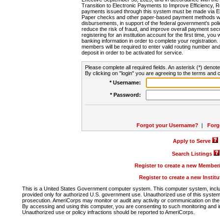
Transition to Electronic Payments to Improve Efficiency, 
payments issued through this system must be made via E
Paper checks and other paper-based payment methods will
disbursements, in support of the federal government's poli
reduce the risk of fraud, and improve overall payment secu
registering for an institution account for the first time, you 
banking information in order to complete your registratio
members will be required to enter valid routing number an
deposit in order to be activated for service.
Please complete all required fields. An asterisk (*) denote
By clicking on "login" you are agreeing to the terms and c
* Username:
* Password:
Forgot your Username?
|
Forg
Apply to Serve
Search Listings
Register to create a new Membe
Register to create a new Instit
This is a United States Government computer system. This computer system, includi
provided only for authorized U.S. government use. Unauthorized use of this system i
prosecution. AmeriCorps may monitor or audit any activity or communication on the 
By accessing and using this computer, you are consenting to such monitoring and i
Unauthorized use or policy infractions should be reported to AmeriCorps.