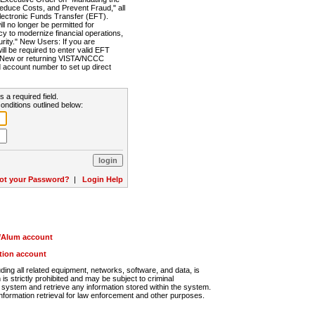
Reduce Costs, and Prevent Fraud," all
lectronic Funds Transfer (EFT).
 no longer be permitted for
cy to modernize financial operations,
rity." New Users: If you are
will be required to enter valid EFT
n. New or returning VISTA/NCCC
d account number to set up direct
s a required field.
onditions outlined below:
ot your Password?
|
Login Help
r/Alum account
ution account
ng all related equipment, networks, software, and data, is
s strictly prohibited and may be subject to criminal
system and retrieve any information stored within the system.
nformation retrieval for law enforcement and other purposes.