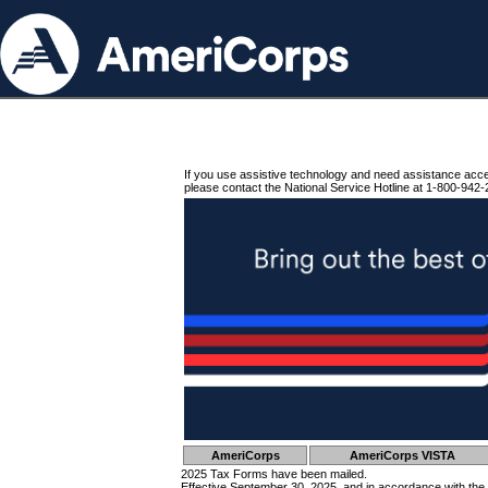
If you use assistive technology and need assistance acc
please contact the National Service Hotline at 1-800-942-
AmeriCorps
AmeriCorps VISTA
2025 Tax Forms have been mailed.
Effective September 30, 2025, and in accordance with the