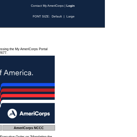
Contact My AmeriCorps
|
Login
FONT SIZE:
Default
|
Large
essing the My AmeriCorps Portal
2677.
AmeriCorps NCCC
 Executive Order on "Mandating the