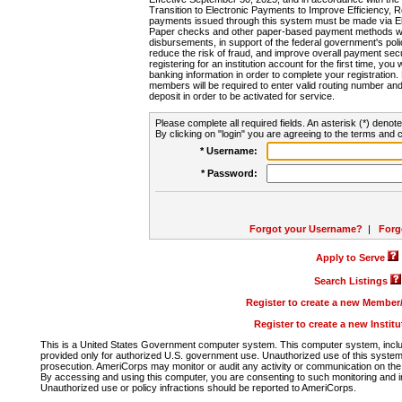
Transition to Electronic Payments to Improve Efficiency, 
payments issued through this system must be made via E
Paper checks and other paper-based payment methods will
disbursements, in support of the federal government's poli
reduce the risk of fraud, and improve overall payment secu
registering for an institution account for the first time, you 
banking information in order to complete your registratio
members will be required to enter valid routing number an
deposit in order to be activated for service.
Please complete all required fields. An asterisk (*) denote
By clicking on "login" you are agreeing to the terms and c
* Username:
* Password:
Forgot your Username?
|
Forg
Apply to Serve
Search Listings
Register to create a new Membe
Register to create a new Instit
This is a United States Government computer system. This computer system, includi
provided only for authorized U.S. government use. Unauthorized use of this system i
prosecution. AmeriCorps may monitor or audit any activity or communication on the 
By accessing and using this computer, you are consenting to such monitoring and i
Unauthorized use or policy infractions should be reported to AmeriCorps.