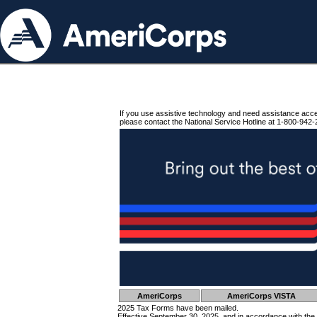
If you use assistive technology and need assistance acc
please contact the National Service Hotline at 1-800-942-
AmeriCorps
AmeriCorps VISTA
2025 Tax Forms have been mailed.
Effective September 30, 2025, and in accordance with the