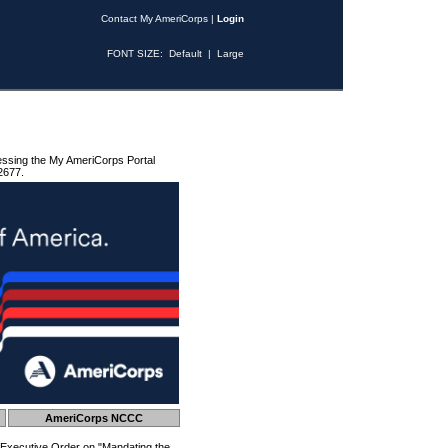
Contact My AmeriCorps
|
Login
FONT SIZE:
Default
|
Large
essing the My AmeriCorps Portal
2677.
AmeriCorps NCCC
 Executive Order on "Mandating the