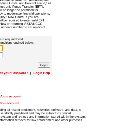
Reduce Costs, and Prevent Fraud," all
lectronic Funds Transfer (EFT).
 no longer be permitted for
cy to modernize financial operations,
rity." New Users: If you are
will be required to enter valid EFT
n. New or returning VISTA/NCCC
d account number to set up direct
s a required field.
onditions outlined below:
ot your Password?
|
Login Help
r/Alum account
ution account
ng all related equipment, networks, software, and data, is
s strictly prohibited and may be subject to criminal
system and retrieve any information stored within the system.
nformation retrieval for law enforcement and other purposes.