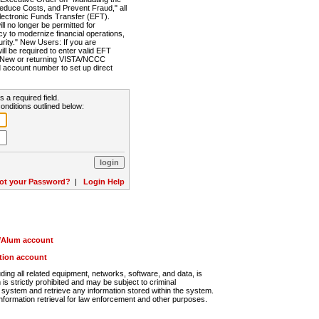
Reduce Costs, and Prevent Fraud," all
lectronic Funds Transfer (EFT).
 no longer be permitted for
cy to modernize financial operations,
rity." New Users: If you are
will be required to enter valid EFT
n. New or returning VISTA/NCCC
d account number to set up direct
s a required field.
onditions outlined below:
ot your Password?
|
Login Help
r/Alum account
ution account
ng all related equipment, networks, software, and data, is
s strictly prohibited and may be subject to criminal
system and retrieve any information stored within the system.
nformation retrieval for law enforcement and other purposes.