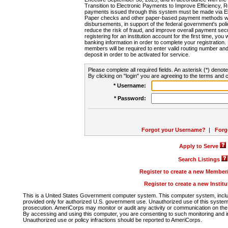
Transition to Electronic Payments to Improve Efficiency, 
payments issued through this system must be made via E
Paper checks and other paper-based payment methods will
disbursements, in support of the federal government's poli
reduce the risk of fraud, and improve overall payment secu
registering for an institution account for the first time, you 
banking information in order to complete your registratio
members will be required to enter valid routing number an
deposit in order to be activated for service.
Please complete all required fields. An asterisk (*) denote
By clicking on "login" you are agreeing to the terms and c
* Username:
* Password:
Forgot your Username?
|
Forg
Apply to Serve
Search Listings
Register to create a new Membe
Register to create a new Instit
This is a United States Government computer system. This computer system, includi
provided only for authorized U.S. government use. Unauthorized use of this system i
prosecution. AmeriCorps may monitor or audit any activity or communication on the 
By accessing and using this computer, you are consenting to such monitoring and i
Unauthorized use or policy infractions should be reported to AmeriCorps.