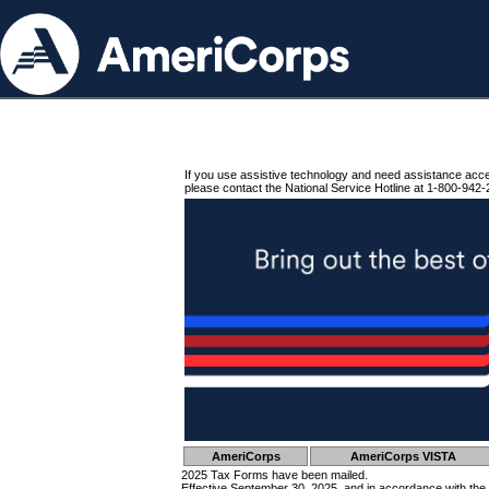
If you use assistive technology and need assistance acc
please contact the National Service Hotline at 1-800-942-
AmeriCorps
AmeriCorps VISTA
2025 Tax Forms have been mailed.
Effective September 30, 2025, and in accordance with the