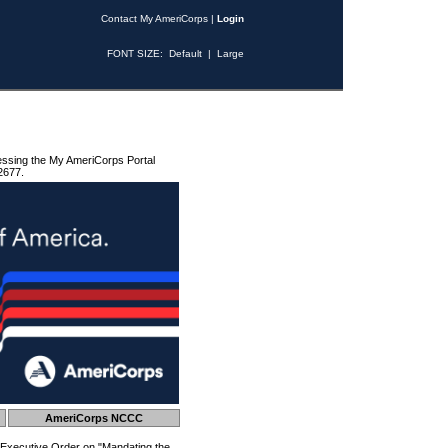
Contact My AmeriCorps
|
Login
FONT SIZE:
Default
|
Large
essing the My AmeriCorps Portal
2677.
AmeriCorps NCCC
 Executive Order on "Mandating the