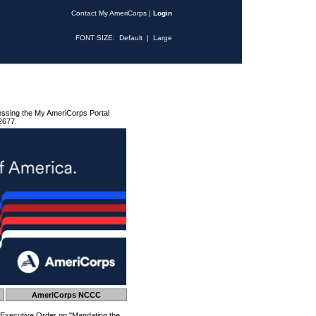
Contact My AmeriCorps
|
Login
FONT SIZE:
Default
|
Large
essing the My AmeriCorps Portal
2677.
AmeriCorps NCCC
 Executive Order on "Mandating the