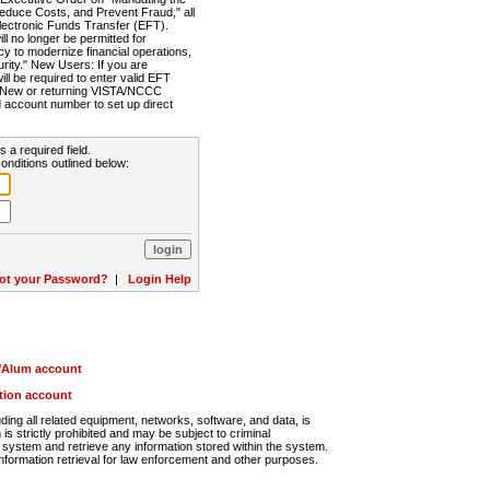
Reduce Costs, and Prevent Fraud," all
lectronic Funds Transfer (EFT).
 no longer be permitted for
cy to modernize financial operations,
rity." New Users: If you are
will be required to enter valid EFT
n. New or returning VISTA/NCCC
d account number to set up direct
s a required field.
onditions outlined below:
ot your Password?
|
Login Help
r/Alum account
ution account
ng all related equipment, networks, software, and data, is
s strictly prohibited and may be subject to criminal
system and retrieve any information stored within the system.
nformation retrieval for law enforcement and other purposes.