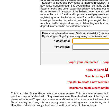
Transition to Electronic Payments to Improve Efficiency, 
payments issued through this system must be made via E
Paper checks and other paper-based payment methods will
disbursements, in support of the federal government's poli
reduce the risk of fraud, and improve overall payment secu
registering for an institution account for the first time, you 
banking information in order to complete your registratio
members will be required to enter valid routing number an
deposit in order to be activated for service.
Please complete all required fields. An asterisk (*) denote
By clicking on "login" you are agreeing to the terms and c
* Username:
* Password:
Forgot your Username?
|
Forg
Apply to Serve
Search Listings
Register to create a new Membe
Register to create a new Instit
This is a United States Government computer system. This computer system, includi
provided only for authorized U.S. government use. Unauthorized use of this system i
prosecution. AmeriCorps may monitor or audit any activity or communication on the 
By accessing and using this computer, you are consenting to such monitoring and i
Unauthorized use or policy infractions should be reported to AmeriCorps.