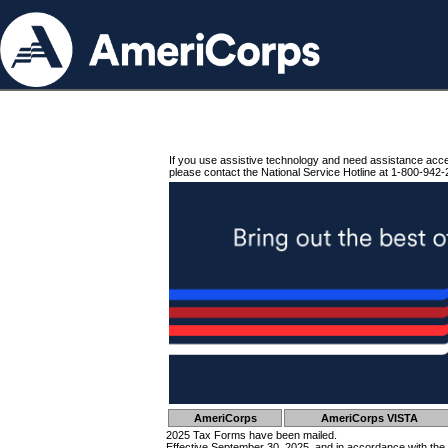
If you use assistive technology and need assistance acc
please contact the National Service Hotline at 1-800-942-
AmeriCorps
AmeriCorps VISTA
2025 Tax Forms have been mailed.
Effective September 30, 2025, and in accordance with the