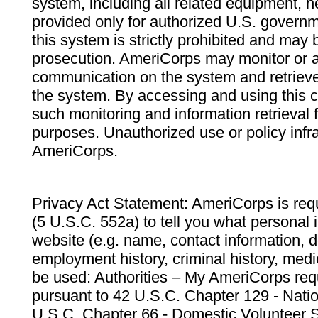
system, including all related equipment, n
provided only for authorized U.S. govern
this system is strictly prohibited and may 
prosecution. AmeriCorps may monitor or au
communication on the system and retrieve
the system. By accessing and using this 
such monitoring and information retrieval
purposes. Unauthorized use or policy infr
AmeriCorps.
Privacy Act Statement: AmeriCorps is requ
(5 U.S.C. 552a) to tell you what personal i
website (e.g. name, contact information,
employment history, criminal history, medic
be used: Authorities – My AmeriCorps req
pursuant to 42 U.S.C. Chapter 129 - Nati
U.S.C. Chapter 66 - Domestic Volunteer 