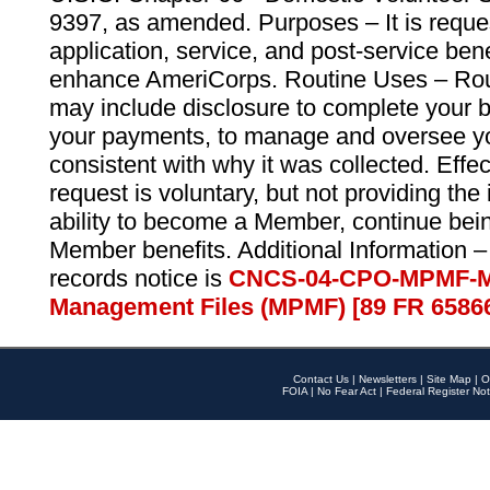
9397, as amended. Purposes – It is reque
application, service, and post-service ben
enhance AmeriCorps. Routine Uses – Routi
may include disclosure to complete your 
your payments, to manage and oversee yo
consistent with why it was collected. Effe
request is voluntary, but not providing the
ability to become a Member, continue bei
Member benefits. Additional Information –
records notice is
CNCS-04-CPO-MPMF-M
Management Files (MPMF) [89 FR 6586
Contact Us
|
Newsletters
|
Site Map
|
O
FOIA
|
No Fear Act
|
Federal Register Not