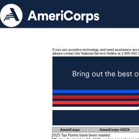
If you use assistive technology and need assistance acc
please contact the National Service Hotline at 1-800-942-
AmeriCorps
AmeriCorps VISTA
2025 Tax Forms have been mailed.