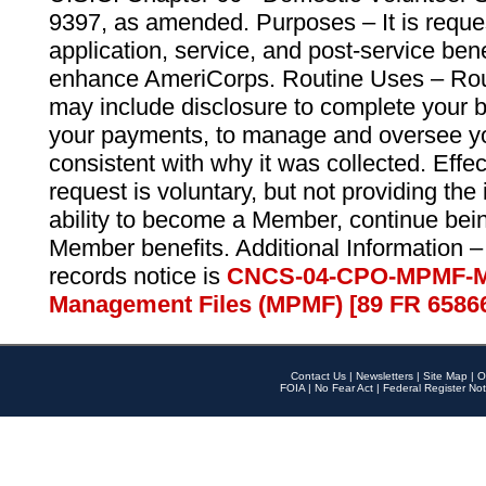
9397, as amended. Purposes – It is reque
application, service, and post-service ben
enhance AmeriCorps. Routine Uses – Routi
may include disclosure to complete your 
your payments, to manage and oversee yo
consistent with why it was collected. Effe
request is voluntary, but not providing the
ability to become a Member, continue bei
Member benefits. Additional Information –
records notice is
CNCS-04-CPO-MPMF-M
Management Files (MPMF) [89 FR 6586
Contact Us
|
Newsletters
|
Site Map
|
O
FOIA
|
No Fear Act
|
Federal Register Not