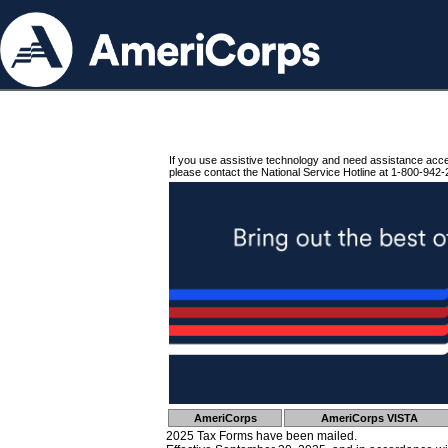
If you use assistive technology and need assistance acc
please contact the National Service Hotline at 1-800-942-
AmeriCorps
AmeriCorps VISTA
2025 Tax Forms have been mailed.