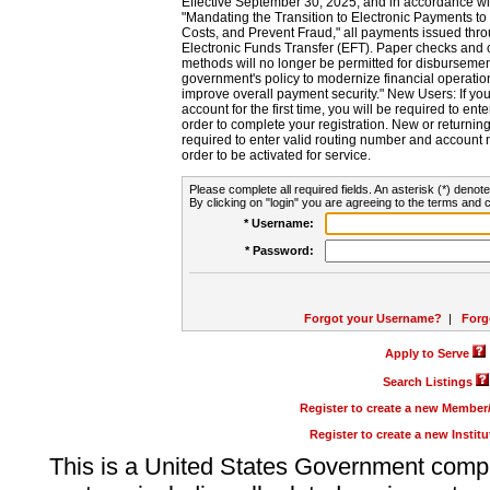
Effective September 30, 2025, and in accordance wi
"Mandating the Transition to Electronic Payments to
Costs, and Prevent Fraud," all payments issued thr
Electronic Funds Transfer (EFT). Paper checks and
methods will no longer be permitted for disbursement
government's policy to modernize financial operation
improve overall payment security." New Users: If you a
account for the first time, you will be required to en
order to complete your registration. New or return
required to enter valid routing number and account n
order to be activated for service.
Please complete all required fields. An asterisk (*) denote
By clicking on "login" you are agreeing to the terms and c
* Username:
* Password:
Forgot your Username?
|
Forg
Apply to Serve
Search Listings
Register to create a new Membe
Register to create a new Instit
This is a United States Government comp