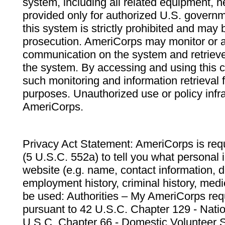
system, including all related equipment, n
provided only for authorized U.S. govern
this system is strictly prohibited and may 
prosecution. AmeriCorps may monitor or au
communication on the system and retrieve
the system. By accessing and using this 
such monitoring and information retrieval
purposes. Unauthorized use or policy infr
AmeriCorps.
Privacy Act Statement: AmeriCorps is requ
(5 U.S.C. 552a) to tell you what personal i
website (e.g. name, contact information,
employment history, criminal history, medic
be used: Authorities – My AmeriCorps req
pursuant to 42 U.S.C. Chapter 129 - Nati
U.S.C. Chapter 66 - Domestic Volunteer 