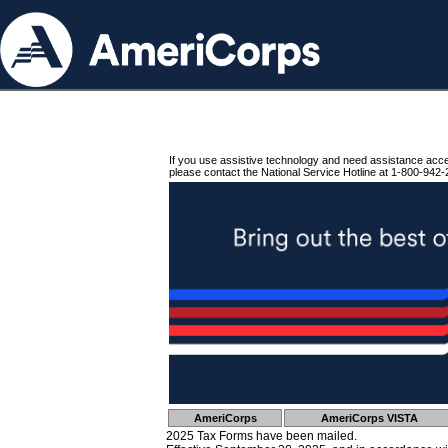
If you use assistive technology and need assistance acc
please contact the National Service Hotline at 1-800-942-
AmeriCorps
AmeriCorps VISTA
2025 Tax Forms have been mailed.