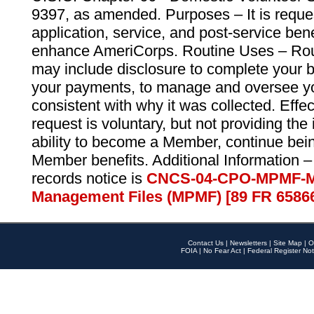
9397, as amended. Purposes – It is reque
application, service, and post-service ben
enhance AmeriCorps. Routine Uses – Routi
may include disclosure to complete your 
your payments, to manage and oversee yo
consistent with why it was collected. Effe
request is voluntary, but not providing the
ability to become a Member, continue bei
Member benefits. Additional Information –
records notice is
CNCS-04-CPO-MPMF-M
Management Files (MPMF) [89 FR 6586
Contact Us
|
Newsletters
|
Site Map
|
O
FOIA
|
No Fear Act
|
Federal Register Not