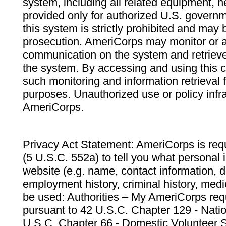
system, including all related equipment, n
provided only for authorized U.S. govern
this system is strictly prohibited and may 
prosecution. AmeriCorps may monitor or au
communication on the system and retrieve
the system. By accessing and using this 
such monitoring and information retrieval
purposes. Unauthorized use or policy infr
AmeriCorps.
Privacy Act Statement: AmeriCorps is requ
(5 U.S.C. 552a) to tell you what personal i
website (e.g. name, contact information,
employment history, criminal history, medic
be used: Authorities – My AmeriCorps req
pursuant to 42 U.S.C. Chapter 129 - Nati
U.S.C. Chapter 66 - Domestic Volunteer 