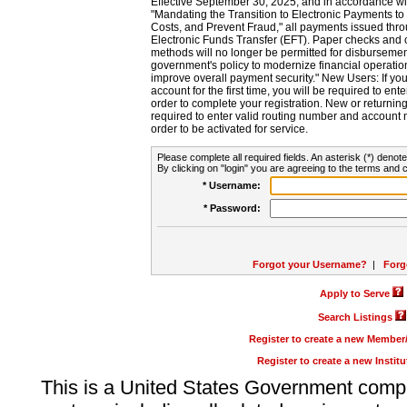
Effective September 30, 2025, and in accordance wi
"Mandating the Transition to Electronic Payments to
Costs, and Prevent Fraud," all payments issued thr
Electronic Funds Transfer (EFT). Paper checks and
methods will no longer be permitted for disbursement
government's policy to modernize financial operation
improve overall payment security." New Users: If you a
account for the first time, you will be required to en
order to complete your registration. New or return
required to enter valid routing number and account n
order to be activated for service.
Please complete all required fields. An asterisk (*) denote
By clicking on "login" you are agreeing to the terms and c
* Username:
* Password:
Forgot your Username?
|
Forg
Apply to Serve
Search Listings
Register to create a new Membe
Register to create a new Instit
This is a United States Government comp