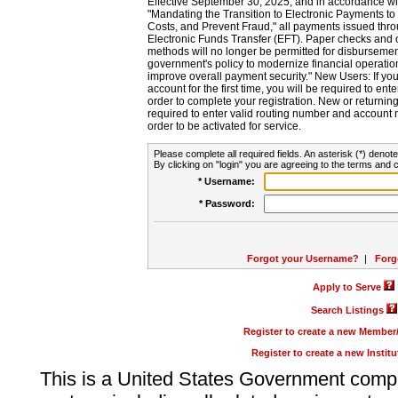
Effective September 30, 2025, and in accordance wi
"Mandating the Transition to Electronic Payments to
Costs, and Prevent Fraud," all payments issued thr
Electronic Funds Transfer (EFT). Paper checks and
methods will no longer be permitted for disbursement
government's policy to modernize financial operation
improve overall payment security." New Users: If you a
account for the first time, you will be required to en
order to complete your registration. New or return
required to enter valid routing number and account n
order to be activated for service.
Please complete all required fields. An asterisk (*) denote
By clicking on "login" you are agreeing to the terms and c
* Username:
* Password:
Forgot your Username?
|
Forg
Apply to Serve
Search Listings
Register to create a new Membe
Register to create a new Instit
This is a United States Government comp