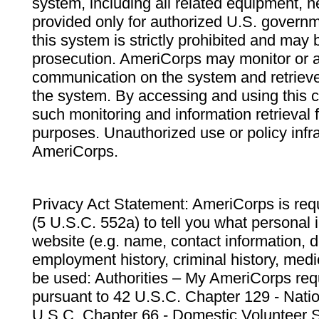
system, including all related equipment, n
provided only for authorized U.S. govern
this system is strictly prohibited and may 
prosecution. AmeriCorps may monitor or au
communication on the system and retrieve
the system. By accessing and using this 
such monitoring and information retrieval
purposes. Unauthorized use or policy infr
AmeriCorps.
Privacy Act Statement: AmeriCorps is requ
(5 U.S.C. 552a) to tell you what personal i
website (e.g. name, contact information,
employment history, criminal history, medic
be used: Authorities – My AmeriCorps req
pursuant to 42 U.S.C. Chapter 129 - Nati
U.S.C. Chapter 66 - Domestic Volunteer 