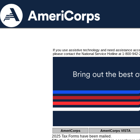
If you use assistive technology and need assistance acc
please contact the National Service Hotline at 1-800-942-
AmeriCorps
AmeriCorps VISTA
2025 Tax Forms have been mailed.