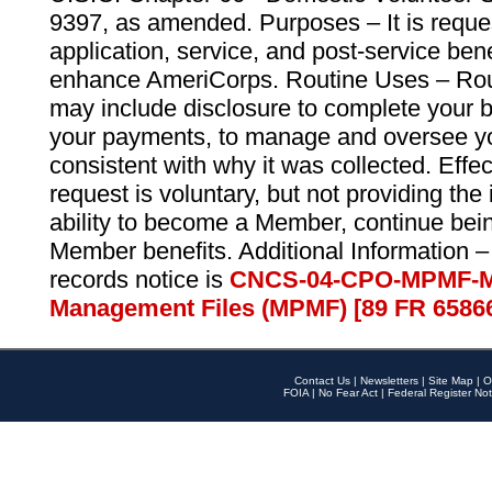
9397, as amended. Purposes – It is reque
application, service, and post-service ben
enhance AmeriCorps. Routine Uses – Routi
may include disclosure to complete your 
your payments, to manage and oversee yo
consistent with why it was collected. Effe
request is voluntary, but not providing the
ability to become a Member, continue bei
Member benefits. Additional Information –
records notice is
CNCS-04-CPO-MPMF-M
Management Files (MPMF) [89 FR 6586
Contact Us
|
Newsletters
|
Site Map
|
O
FOIA
|
No Fear Act
|
Federal Register Not