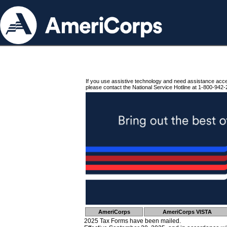
If you use assistive technology and need assistance acc
please contact the National Service Hotline at 1-800-942-
AmeriCorps
AmeriCorps VISTA
2025 Tax Forms have been mailed.