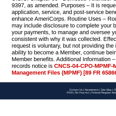
9397, as amended. Purposes – It is reque
application, service, and post-service ben
enhance AmeriCorps. Routine Uses – Routi
may include disclosure to complete your 
your payments, to manage and oversee yo
consistent with why it was collected. Effe
request is voluntary, but not providing the
ability to become a Member, continue bei
Member benefits. Additional Information –
records notice is
CNCS-04-CPO-MPMF-M
Management Files (MPMF) [89 FR 6586
Contact Us
|
Newsletters
|
Site Map
|
O
FOIA
|
No Fear Act
|
Federal Register Not