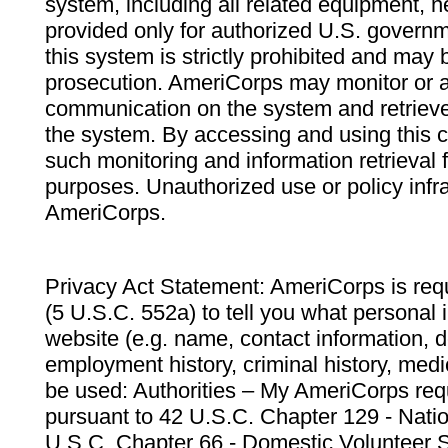
system, including all related equipment, n
provided only for authorized U.S. govern
this system is strictly prohibited and may 
prosecution. AmeriCorps may monitor or au
communication on the system and retrieve
the system. By accessing and using this 
such monitoring and information retrieval
purposes. Unauthorized use or policy infr
AmeriCorps.
Privacy Act Statement: AmeriCorps is requ
(5 U.S.C. 552a) to tell you what personal i
website (e.g. name, contact information,
employment history, criminal history, medic
be used: Authorities – My AmeriCorps req
pursuant to 42 U.S.C. Chapter 129 - Nati
U.S.C. Chapter 66 - Domestic Volunteer 