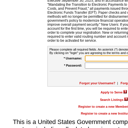
Effective September 30, 2025, and in accordance wi
"Mandating the Transition to Electronic Payments to
Costs, and Prevent Fraud," all payments issued thr
Electronic Funds Transfer (EFT). Paper checks and
methods will no longer be permitted for disbursement
government's policy to modernize financial operation
improve overall payment security." New Users: If you a
account for the first time, you will be required to en
order to complete your registration. New or return
required to enter valid routing number and account n
order to be activated for service.
Please complete all required fields. An asterisk (*) denote
By clicking on "login" you are agreeing to the terms and c
* Username:
* Password:
Forgot your Username?
|
Forg
Apply to Serve
Search Listings
Register to create a new Membe
Register to create a new Instit
This is a United States Government comp