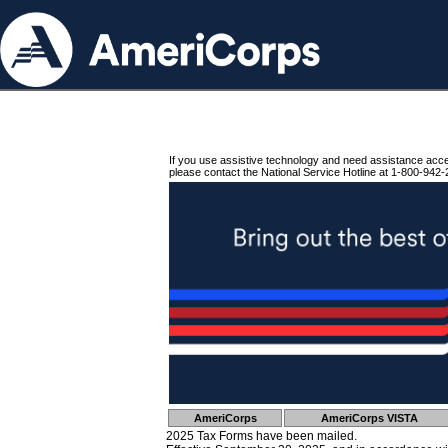
If you use assistive technology and need assistance acc
please contact the National Service Hotline at 1-800-942-
AmeriCorps
AmeriCorps VISTA
2025 Tax Forms have been mailed.