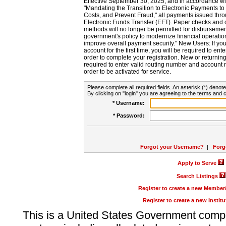
Effective September 30, 2025, and in accordance wi
"Mandating the Transition to Electronic Payments to
Costs, and Prevent Fraud," all payments issued thr
Electronic Funds Transfer (EFT). Paper checks and
methods will no longer be permitted for disbursement
government's policy to modernize financial operation
improve overall payment security." New Users: If you a
account for the first time, you will be required to en
order to complete your registration. New or return
required to enter valid routing number and account n
order to be activated for service.
Please complete all required fields. An asterisk (*) denote
By clicking on "login" you are agreeing to the terms and c
* Username:
* Password:
Forgot your Username?
|
Forg
Apply to Serve
Search Listings
Register to create a new Membe
Register to create a new Instit
This is a United States Government comp