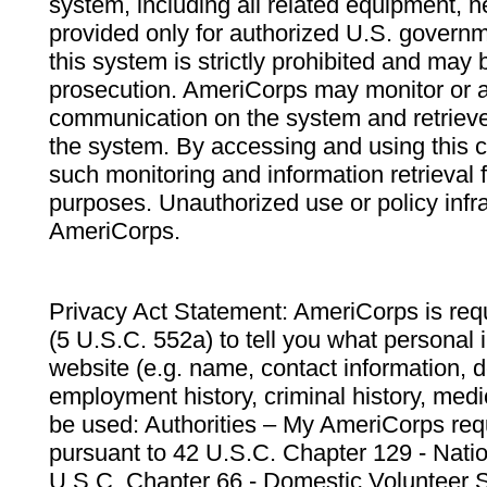
system, including all related equipment, n
provided only for authorized U.S. govern
this system is strictly prohibited and may 
prosecution. AmeriCorps may monitor or au
communication on the system and retrieve
the system. By accessing and using this 
such monitoring and information retrieval
purposes. Unauthorized use or policy infr
AmeriCorps.
Privacy Act Statement: AmeriCorps is requ
(5 U.S.C. 552a) to tell you what personal i
website (e.g. name, contact information,
employment history, criminal history, medic
be used: Authorities – My AmeriCorps req
pursuant to 42 U.S.C. Chapter 129 - Nati
U.S.C. Chapter 66 - Domestic Volunteer 