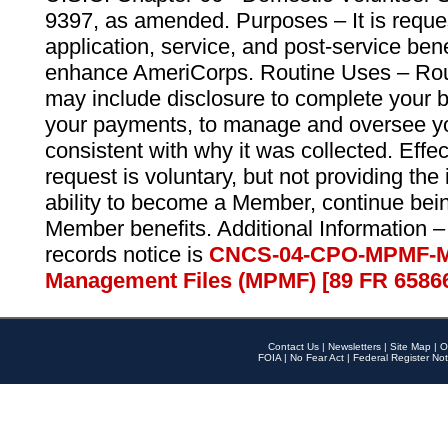
9397, as amended. Purposes – It is reque
application, service, and post-service ben
enhance AmeriCorps. Routine Uses – Routi
may include disclosure to complete your 
your payments, to manage and oversee yo
consistent with why it was collected. Effe
request is voluntary, but not providing the
ability to become a Member, continue bei
Member benefits. Additional Information –
records notice is
CNCS-04-CPO-MPMF-M
Management Files (MPMF) [89 FR 6586
Contact Us
|
Newsletters
|
Site Map
|
O
FOIA
|
No Fear Act
|
Federal Register Not