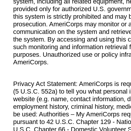
system, including all related equipment, n
provided only for authorized U.S. govern
this system is strictly prohibited and may 
prosecution. AmeriCorps may monitor or au
communication on the system and retrieve
the system. By accessing and using this 
such monitoring and information retrieval
purposes. Unauthorized use or policy infr
AmeriCorps.
Privacy Act Statement: AmeriCorps is requ
(5 U.S.C. 552a) to tell you what personal i
website (e.g. name, contact information,
employment history, criminal history, medic
be used: Authorities – My AmeriCorps req
pursuant to 42 U.S.C. Chapter 129 - Nati
U.S.C. Chapter 66 - Domestic Volunteer 