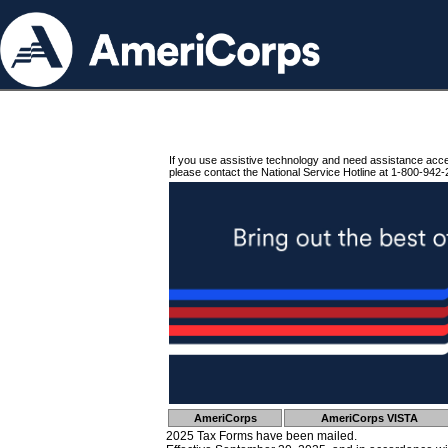
If you use assistive technology and need assistance acc
please contact the National Service Hotline at 1-800-942-
AmeriCorps
AmeriCorps VISTA
2025 Tax Forms have been mailed.