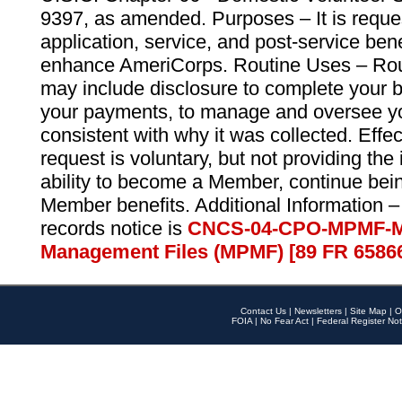
9397, as amended. Purposes – It is reque
application, service, and post-service ben
enhance AmeriCorps. Routine Uses – Routi
may include disclosure to complete your 
your payments, to manage and oversee yo
consistent with why it was collected. Effe
request is voluntary, but not providing the
ability to become a Member, continue bei
Member benefits. Additional Information –
records notice is
CNCS-04-CPO-MPMF-M
Management Files (MPMF) [89 FR 6586
Contact Us
|
Newsletters
|
Site Map
|
O
FOIA
|
No Fear Act
|
Federal Register Not