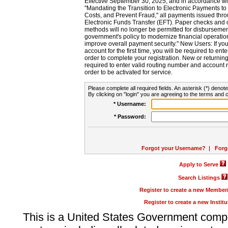
Effective September 30, 2025, and in accordance wi
"Mandating the Transition to Electronic Payments to
Costs, and Prevent Fraud," all payments issued thr
Electronic Funds Transfer (EFT). Paper checks and
methods will no longer be permitted for disbursement
government's policy to modernize financial operation
improve overall payment security." New Users: If you a
account for the first time, you will be required to en
order to complete your registration. New or return
required to enter valid routing number and account n
order to be activated for service.
Please complete all required fields. An asterisk (*) denote
By clicking on "login" you are agreeing to the terms and c
* Username:
* Password:
Forgot your Username?
|
Forg
Apply to Serve
Search Listings
Register to create a new Membe
Register to create a new Instit
This is a United States Government comp