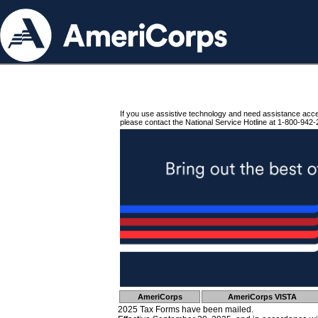
If you use assistive technology and need assistance acc
please contact the National Service Hotline at 1-800-942-
AmeriCorps
AmeriCorps VISTA
2025 Tax Forms have been mailed.