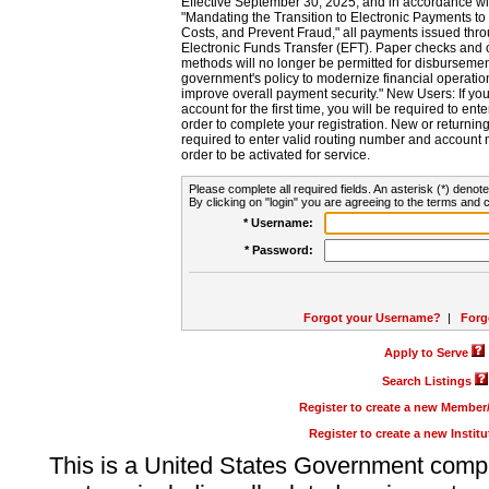
Effective September 30, 2025, and in accordance wi
"Mandating the Transition to Electronic Payments to
Costs, and Prevent Fraud," all payments issued thr
Electronic Funds Transfer (EFT). Paper checks and
methods will no longer be permitted for disbursement
government's policy to modernize financial operation
improve overall payment security." New Users: If you a
account for the first time, you will be required to en
order to complete your registration. New or return
required to enter valid routing number and account n
order to be activated for service.
Please complete all required fields. An asterisk (*) denote
By clicking on "login" you are agreeing to the terms and c
* Username:
* Password:
Forgot your Username?
|
Forg
Apply to Serve
Search Listings
Register to create a new Membe
Register to create a new Instit
This is a United States Government comp