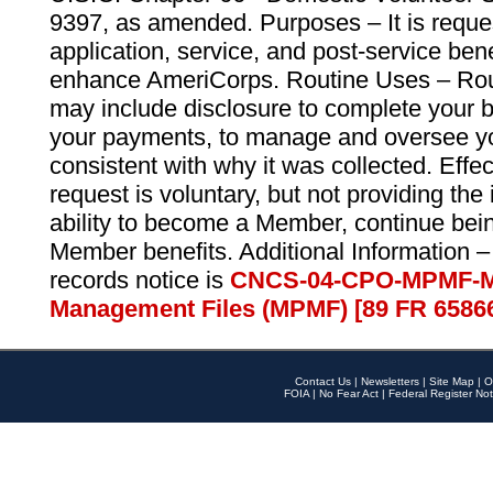
9397, as amended. Purposes – It is reque
application, service, and post-service ben
enhance AmeriCorps. Routine Uses – Routi
may include disclosure to complete your 
your payments, to manage and oversee yo
consistent with why it was collected. Effe
request is voluntary, but not providing the
ability to become a Member, continue bei
Member benefits. Additional Information –
records notice is
CNCS-04-CPO-MPMF-M
Management Files (MPMF) [89 FR 6586
Contact Us
|
Newsletters
|
Site Map
|
O
FOIA
|
No Fear Act
|
Federal Register Not