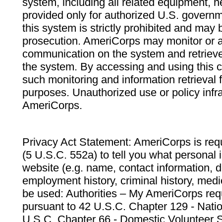
system, including all related equipment, n
provided only for authorized U.S. govern
this system is strictly prohibited and may 
prosecution. AmeriCorps may monitor or au
communication on the system and retrieve
the system. By accessing and using this 
such monitoring and information retrieval
purposes. Unauthorized use or policy infr
AmeriCorps.
Privacy Act Statement: AmeriCorps is requ
(5 U.S.C. 552a) to tell you what personal i
website (e.g. name, contact information,
employment history, criminal history, medic
be used: Authorities – My AmeriCorps req
pursuant to 42 U.S.C. Chapter 129 - Nati
U.S.C. Chapter 66 - Domestic Volunteer 