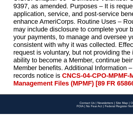
9397, as amended. Purposes – It is reque
application, service, and post-service ben
enhance AmeriCorps. Routine Uses – Routi
may include disclosure to complete your 
your payments, to manage and oversee yo
consistent with why it was collected. Effe
request is voluntary, but not providing the
ability to become a Member, continue bei
Member benefits. Additional Information –
records notice is
CNCS-04-CPO-MPMF-M
Management Files (MPMF) [89 FR 6586
Contact Us
|
Newsletters
|
Site Map
|
O
FOIA
|
No Fear Act
|
Federal Register Not