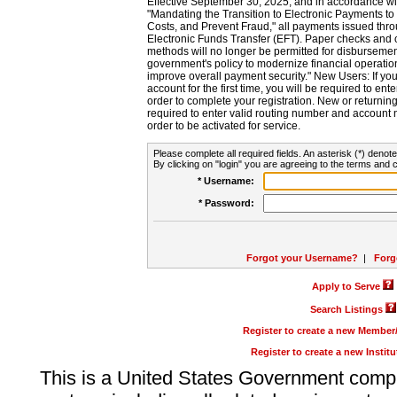
Effective September 30, 2025, and in accordance wi
"Mandating the Transition to Electronic Payments to
Costs, and Prevent Fraud," all payments issued thr
Electronic Funds Transfer (EFT). Paper checks and
methods will no longer be permitted for disbursement
government's policy to modernize financial operation
improve overall payment security." New Users: If you a
account for the first time, you will be required to en
order to complete your registration. New or return
required to enter valid routing number and account n
order to be activated for service.
Please complete all required fields. An asterisk (*) denote
By clicking on "login" you are agreeing to the terms and c
* Username:
* Password:
Forgot your Username?
|
Forg
Apply to Serve
Search Listings
Register to create a new Membe
Register to create a new Instit
This is a United States Government comp