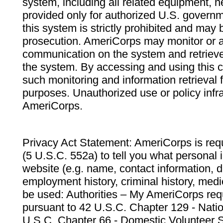
system, including all related equipment, n
provided only for authorized U.S. govern
this system is strictly prohibited and may 
prosecution. AmeriCorps may monitor or au
communication on the system and retrieve
the system. By accessing and using this 
such monitoring and information retrieval
purposes. Unauthorized use or policy infr
AmeriCorps.
Privacy Act Statement: AmeriCorps is requ
(5 U.S.C. 552a) to tell you what personal i
website (e.g. name, contact information,
employment history, criminal history, medic
be used: Authorities – My AmeriCorps req
pursuant to 42 U.S.C. Chapter 129 - Nati
U.S.C. Chapter 66 - Domestic Volunteer 