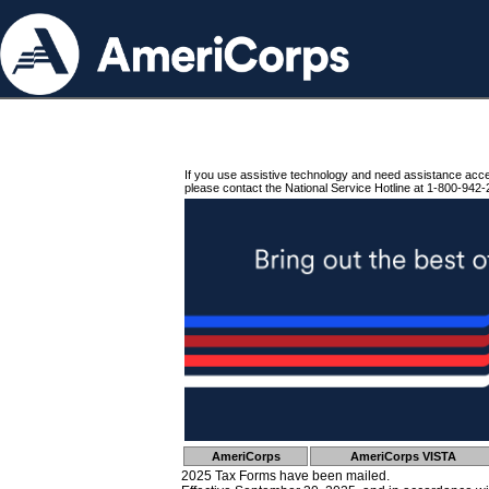
If you use assistive technology and need assistance acc
please contact the National Service Hotline at 1-800-942-
AmeriCorps
AmeriCorps VISTA
2025 Tax Forms have been mailed.