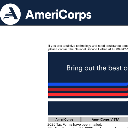
If you use assistive technology and need assistance acc
please contact the National Service Hotline at 1-800-942-
AmeriCorps
AmeriCorps VISTA
2025 Tax Forms have been mailed.