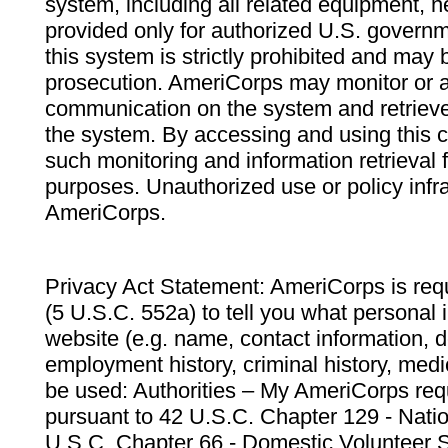
system, including all related equipment, n
provided only for authorized U.S. govern
this system is strictly prohibited and may 
prosecution. AmeriCorps may monitor or au
communication on the system and retrieve
the system. By accessing and using this 
such monitoring and information retrieval
purposes. Unauthorized use or policy infr
AmeriCorps.
Privacy Act Statement: AmeriCorps is requ
(5 U.S.C. 552a) to tell you what personal i
website (e.g. name, contact information,
employment history, criminal history, medic
be used: Authorities – My AmeriCorps req
pursuant to 42 U.S.C. Chapter 129 - Nati
U.S.C. Chapter 66 - Domestic Volunteer 