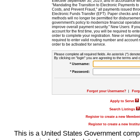
Effective September 30, 2025, and in accordance wi
"Mandating the Transition to Electronic Payments to
Costs, and Prevent Fraud," all payments issued thr
Electronic Funds Transfer (EFT). Paper checks and
methods will no longer be permitted for disbursement
government's policy to modernize financial operation
improve overall payment security." New Users: If you a
account for the first time, you will be required to en
order to complete your registration. New or return
required to enter valid routing number and account n
order to be activated for service.
Please complete all required fields. An asterisk (*) denote
By clicking on "login" you are agreeing to the terms and c
* Username:
* Password:
Forgot your Username?
|
Forg
Apply to Serve
Search Listings
Register to create a new Membe
Register to create a new Instit
This is a United States Government comp