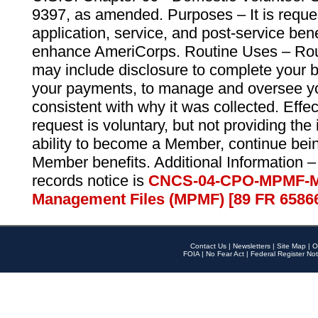
9397, as amended. Purposes – It is reque
application, service, and post-service ben
enhance AmeriCorps. Routine Uses – Routi
may include disclosure to complete your 
your payments, to manage and oversee yo
consistent with why it was collected. Effe
request is voluntary, but not providing the
ability to become a Member, continue bei
Member benefits. Additional Information –
records notice is
CNCS-04-CPO-MPMF-M
Management Files (MPMF) [89 FR 6586
Contact Us
|
Newsletters
|
Site Map
|
O
FOIA
|
No Fear Act
|
Federal Register Not