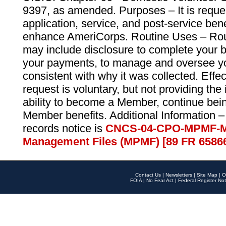
9397, as amended. Purposes – It is reque
application, service, and post-service ben
enhance AmeriCorps. Routine Uses – Routi
may include disclosure to complete your 
your payments, to manage and oversee yo
consistent with why it was collected. Effe
request is voluntary, but not providing the
ability to become a Member, continue bei
Member benefits. Additional Information –
records notice is
CNCS-04-CPO-MPMF-M
Management Files (MPMF) [89 FR 6586
Contact Us
|
Newsletters
|
Site Map
|
O
FOIA
|
No Fear Act
|
Federal Register Not