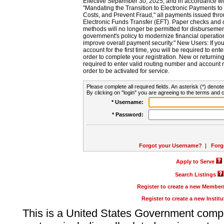
Effective September 30, 2025, and in accordance wi
"Mandating the Transition to Electronic Payments to
Costs, and Prevent Fraud," all payments issued thr
Electronic Funds Transfer (EFT). Paper checks and
methods will no longer be permitted for disbursement
government's policy to modernize financial operation
improve overall payment security." New Users: If you a
account for the first time, you will be required to en
order to complete your registration. New or return
required to enter valid routing number and account n
order to be activated for service.
Please complete all required fields. An asterisk (*) denote
By clicking on "login" you are agreeing to the terms and c
* Username:
* Password:
Forgot your Username?
|
Forg
Apply to Serve
Search Listings
Register to create a new Membe
Register to create a new Instit
This is a United States Government comp