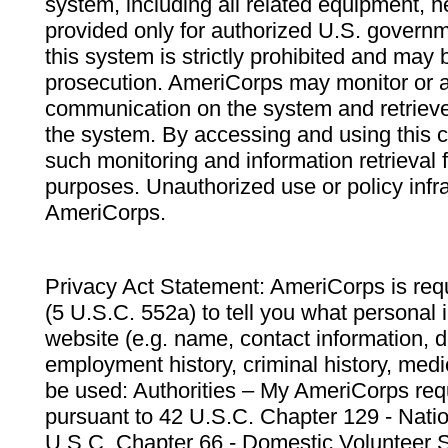
system, including all related equipment, n
provided only for authorized U.S. govern
this system is strictly prohibited and may 
prosecution. AmeriCorps may monitor or au
communication on the system and retrieve
the system. By accessing and using this 
such monitoring and information retrieval
purposes. Unauthorized use or policy infr
AmeriCorps.
Privacy Act Statement: AmeriCorps is requ
(5 U.S.C. 552a) to tell you what personal i
website (e.g. name, contact information,
employment history, criminal history, medic
be used: Authorities – My AmeriCorps req
pursuant to 42 U.S.C. Chapter 129 - Nati
U.S.C. Chapter 66 - Domestic Volunteer 