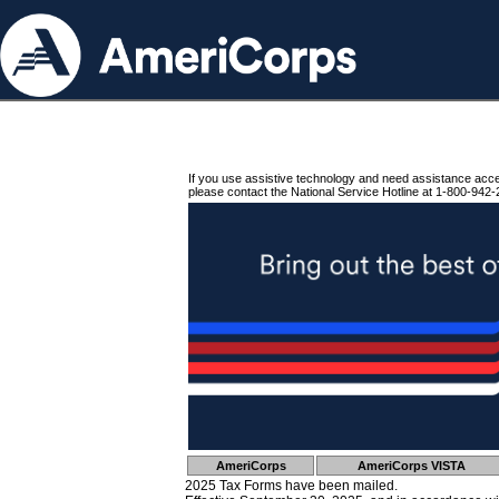
If you use assistive technology and need assistance acc
please contact the National Service Hotline at 1-800-942-
AmeriCorps
AmeriCorps VISTA
2025 Tax Forms have been mailed.