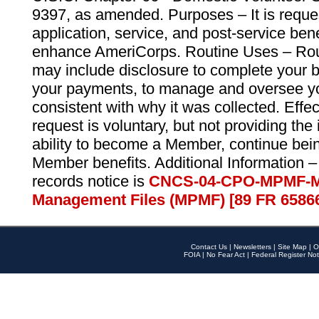
9397, as amended. Purposes – It is reque
application, service, and post-service ben
enhance AmeriCorps. Routine Uses – Routi
may include disclosure to complete your 
your payments, to manage and oversee yo
consistent with why it was collected. Effe
request is voluntary, but not providing the
ability to become a Member, continue bei
Member benefits. Additional Information –
records notice is
CNCS-04-CPO-MPMF-M
Management Files (MPMF) [89 FR 6586
Contact Us
|
Newsletters
|
Site Map
|
O
FOIA
|
No Fear Act
|
Federal Register Not