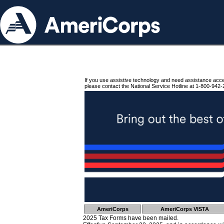
If you use assistive technology and need assistance acc
please contact the National Service Hotline at 1-800-942-
AmeriCorps
AmeriCorps VISTA
2025 Tax Forms have been mailed.