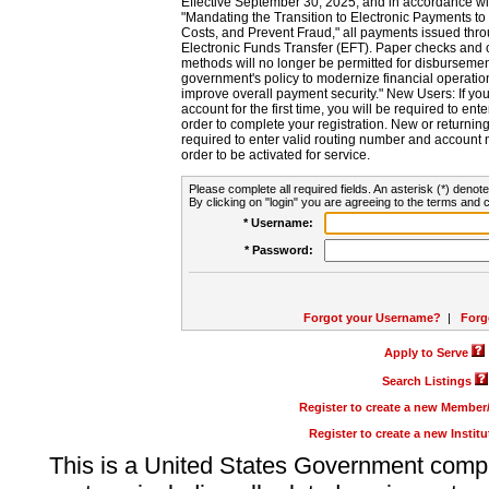
Effective September 30, 2025, and in accordance wi
"Mandating the Transition to Electronic Payments to
Costs, and Prevent Fraud," all payments issued thr
Electronic Funds Transfer (EFT). Paper checks and
methods will no longer be permitted for disbursement
government's policy to modernize financial operation
improve overall payment security." New Users: If you a
account for the first time, you will be required to en
order to complete your registration. New or return
required to enter valid routing number and account n
order to be activated for service.
Please complete all required fields. An asterisk (*) denote
By clicking on "login" you are agreeing to the terms and c
* Username:
* Password:
Forgot your Username?
|
Forg
Apply to Serve
Search Listings
Register to create a new Membe
Register to create a new Instit
This is a United States Government comp