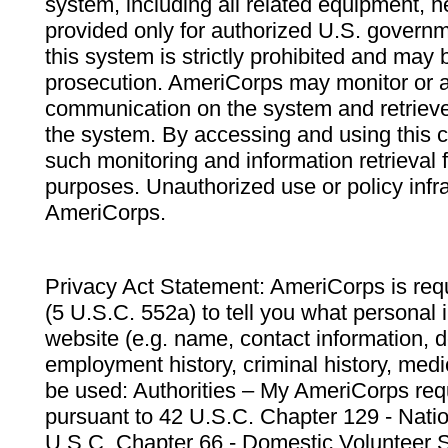
system, including all related equipment, n
provided only for authorized U.S. govern
this system is strictly prohibited and may 
prosecution. AmeriCorps may monitor or au
communication on the system and retrieve
the system. By accessing and using this 
such monitoring and information retrieval
purposes. Unauthorized use or policy infr
AmeriCorps.
Privacy Act Statement: AmeriCorps is requ
(5 U.S.C. 552a) to tell you what personal i
website (e.g. name, contact information,
employment history, criminal history, medic
be used: Authorities – My AmeriCorps req
pursuant to 42 U.S.C. Chapter 129 - Nati
U.S.C. Chapter 66 - Domestic Volunteer 