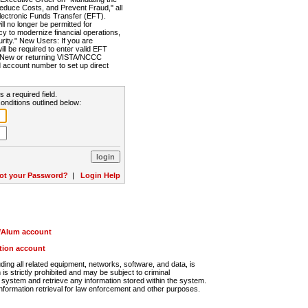
Reduce Costs, and Prevent Fraud," all
lectronic Funds Transfer (EFT).
 no longer be permitted for
cy to modernize financial operations,
rity." New Users: If you are
will be required to enter valid EFT
n. New or returning VISTA/NCCC
d account number to set up direct
s a required field.
onditions outlined below:
ot your Password?
|
Login Help
r/Alum account
ution account
ng all related equipment, networks, software, and data, is
s strictly prohibited and may be subject to criminal
system and retrieve any information stored within the system.
nformation retrieval for law enforcement and other purposes.