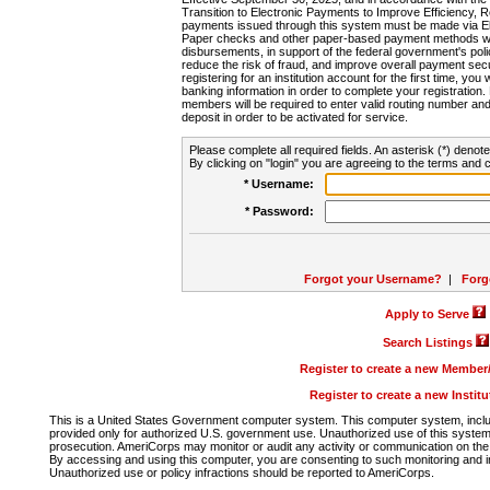
Transition to Electronic Payments to Improve Efficiency, 
payments issued through this system must be made via E
Paper checks and other paper-based payment methods will
disbursements, in support of the federal government's poli
reduce the risk of fraud, and improve overall payment secu
registering for an institution account for the first time, you 
banking information in order to complete your registratio
members will be required to enter valid routing number an
deposit in order to be activated for service.
Please complete all required fields. An asterisk (*) denote
By clicking on "login" you are agreeing to the terms and c
* Username:
* Password:
Forgot your Username?
|
Forg
Apply to Serve
Search Listings
Register to create a new Membe
Register to create a new Instit
This is a United States Government computer system. This computer system, includi
provided only for authorized U.S. government use. Unauthorized use of this system i
prosecution. AmeriCorps may monitor or audit any activity or communication on the 
By accessing and using this computer, you are consenting to such monitoring and i
Unauthorized use or policy infractions should be reported to AmeriCorps.