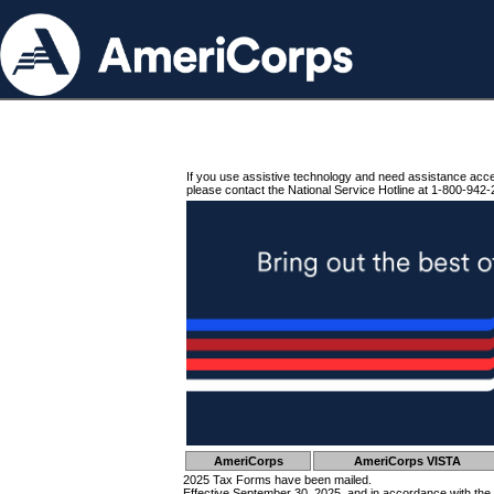
If you use assistive technology and need assistance acc
please contact the National Service Hotline at 1-800-942-
AmeriCorps
AmeriCorps VISTA
2025 Tax Forms have been mailed.
Effective September 30, 2025, and in accordance with the