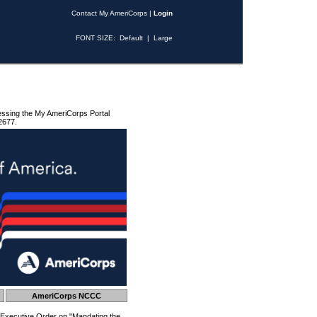
Contact My AmeriCorps
|
Login
FONT SIZE:
Default
|
Large
essing the My AmeriCorps Portal
2677.
AmeriCorps NCCC
 Executive Order on "Mandating the