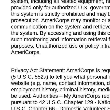
system, including all related equipment, n
provided only for authorized U.S. govern
this system is strictly prohibited and may 
prosecution. AmeriCorps may monitor or au
communication on the system and retrieve
the system. By accessing and using this 
such monitoring and information retrieval
purposes. Unauthorized use or policy infr
AmeriCorps.
Privacy Act Statement: AmeriCorps is requ
(5 U.S.C. 552a) to tell you what personal i
website (e.g. name, contact information,
employment history, criminal history, medic
be used: Authorities – My AmeriCorps req
pursuant to 42 U.S.C. Chapter 129 - Nati
U.S.C. Chapter 66 - Domestic Volunteer 