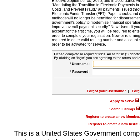
Effective September 30, 2025, and in accordance wi
"Mandating the Transition to Electronic Payments to
Costs, and Prevent Fraud," all payments issued thr
Electronic Funds Transfer (EFT). Paper checks and
methods will no longer be permitted for disbursement
government's policy to modernize financial operation
improve overall payment security." New Users: If you a
account for the first time, you will be required to en
order to complete your registration. New or return
required to enter valid routing number and account n
order to be activated for service.
Please complete all required fields. An asterisk (*) denote
By clicking on "login" you are agreeing to the terms and c
* Username:
* Password:
Forgot your Username?
|
Forg
Apply to Serve
Search Listings
Register to create a new Membe
Register to create a new Instit
This is a United States Government comp