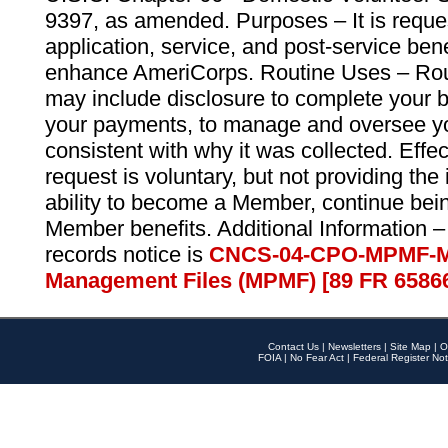
9397, as amended. Purposes – It is reque
application, service, and post-service ben
enhance AmeriCorps. Routine Uses – Routi
may include disclosure to complete your 
your payments, to manage and oversee yo
consistent with why it was collected. Effe
request is voluntary, but not providing the
ability to become a Member, continue bei
Member benefits. Additional Information –
records notice is
CNCS-04-CPO-MPMF-M
Management Files (MPMF) [89 FR 6586
Contact Us
|
Newsletters
|
Site Map
|
O
FOIA
|
No Fear Act
|
Federal Register Not