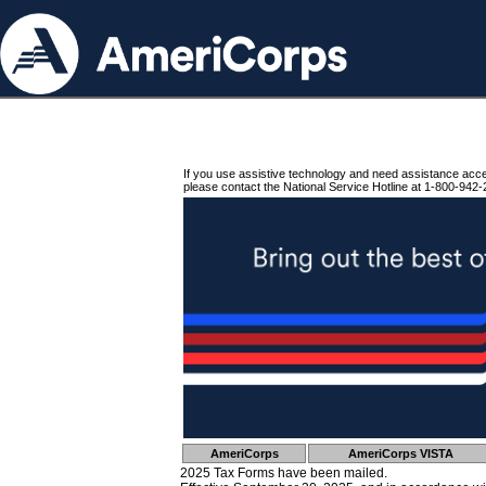
If you use assistive technology and need assistance acc
please contact the National Service Hotline at 1-800-942-
AmeriCorps
AmeriCorps VISTA
2025 Tax Forms have been mailed.