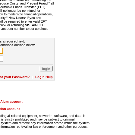
Reduce Costs, and Prevent Fraud," all
lectronic Funds Transfer (EFT).
 no longer be permitted for
cy to modernize financial operations,
rity." New Users: If you are
will be required to enter valid EFT
n. New or returning VISTA/NCCC
d account number to set up direct
s a required field.
onditions outlined below:
ot your Password?
|
Login Help
r/Alum account
ution account
ng all related equipment, networks, software, and data, is
s strictly prohibited and may be subject to criminal
system and retrieve any information stored within the system.
nformation retrieval for law enforcement and other purposes.