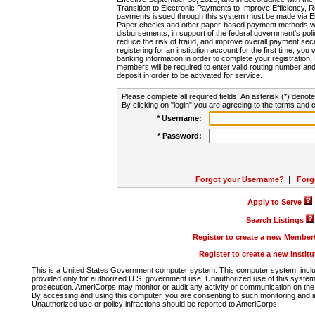
Transition to Electronic Payments to Improve Efficiency, 
payments issued through this system must be made via E
Paper checks and other paper-based payment methods will
disbursements, in support of the federal government's poli
reduce the risk of fraud, and improve overall payment secu
registering for an institution account for the first time, you 
banking information in order to complete your registratio
members will be required to enter valid routing number an
deposit in order to be activated for service.
Please complete all required fields. An asterisk (*) denote
By clicking on "login" you are agreeing to the terms and c
* Username:
* Password:
Forgot your Username?
|
Forg
Apply to Serve
Search Listings
Register to create a new Membe
Register to create a new Instit
This is a United States Government computer system. This computer system, includi
provided only for authorized U.S. government use. Unauthorized use of this system i
prosecution. AmeriCorps may monitor or audit any activity or communication on the 
By accessing and using this computer, you are consenting to such monitoring and i
Unauthorized use or policy infractions should be reported to AmeriCorps.