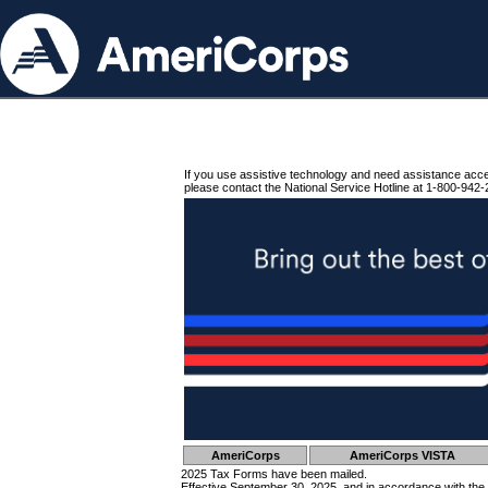
If you use assistive technology and need assistance acc
please contact the National Service Hotline at 1-800-942-
AmeriCorps
AmeriCorps VISTA
2025 Tax Forms have been mailed.
Effective September 30, 2025, and in accordance with the