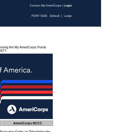
Contact My AmeriCorps
|
Login
FONT SIZE:
Default
|
Large
essing the My AmeriCorps Portal
2677.
AmeriCorps NCCC
 Executive Order on "Mandating the