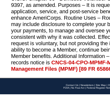
9397, as amended. Purposes – It is reque
application, service, and post-service ben
enhance AmeriCorps. Routine Uses – Routi
may include disclosure to complete your 
your payments, to manage and oversee yo
consistent with why it was collected. Effe
request is voluntary, but not providing the
ability to become a Member, continue bei
Member benefits. Additional Information –
records notice is
CNCS-04-CPO-MPMF-M
Management Files (MPMF) [89 FR 6586
Contact Us
|
Newsletters
|
Site Map
|
O
FOIA
|
No Fear Act
|
Federal Register Not