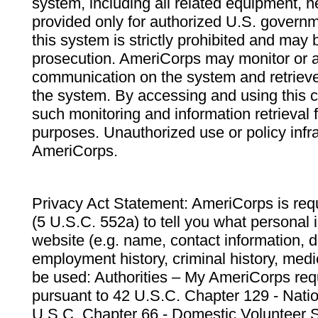
system, including all related equipment, n
provided only for authorized U.S. govern
this system is strictly prohibited and may 
prosecution. AmeriCorps may monitor or au
communication on the system and retrieve
the system. By accessing and using this 
such monitoring and information retrieval
purposes. Unauthorized use or policy infr
AmeriCorps.
Privacy Act Statement: AmeriCorps is requ
(5 U.S.C. 552a) to tell you what personal i
website (e.g. name, contact information,
employment history, criminal history, medic
be used: Authorities – My AmeriCorps req
pursuant to 42 U.S.C. Chapter 129 - Nati
U.S.C. Chapter 66 - Domestic Volunteer 