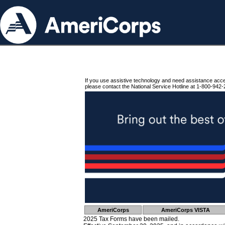
If you use assistive technology and need assistance acc
please contact the National Service Hotline at 1-800-942-
AmeriCorps
AmeriCorps VISTA
2025 Tax Forms have been mailed.