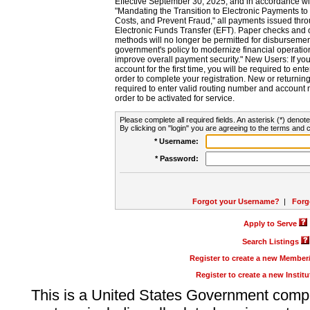
Effective September 30, 2025, and in accordance wi
"Mandating the Transition to Electronic Payments to
Costs, and Prevent Fraud," all payments issued thr
Electronic Funds Transfer (EFT). Paper checks and
methods will no longer be permitted for disbursement
government's policy to modernize financial operation
improve overall payment security." New Users: If you a
account for the first time, you will be required to en
order to complete your registration. New or return
required to enter valid routing number and account n
order to be activated for service.
Please complete all required fields. An asterisk (*) denote
By clicking on "login" you are agreeing to the terms and c
* Username:
* Password:
Forgot your Username?
|
Forg
Apply to Serve
Search Listings
Register to create a new Membe
Register to create a new Instit
This is a United States Government comp