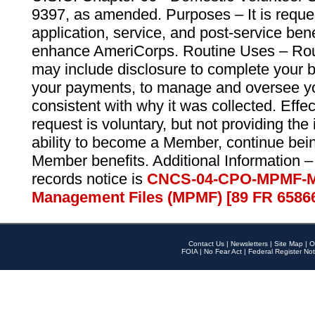
9397, as amended. Purposes – It is reque
application, service, and post-service ben
enhance AmeriCorps. Routine Uses – Routi
may include disclosure to complete your 
your payments, to manage and oversee yo
consistent with why it was collected. Effe
request is voluntary, but not providing the
ability to become a Member, continue bei
Member benefits. Additional Information –
records notice is
CNCS-04-CPO-MPMF-M
Management Files (MPMF) [89 FR 6586
Contact Us
|
Newsletters
|
Site Map
|
O
FOIA
|
No Fear Act
|
Federal Register Not