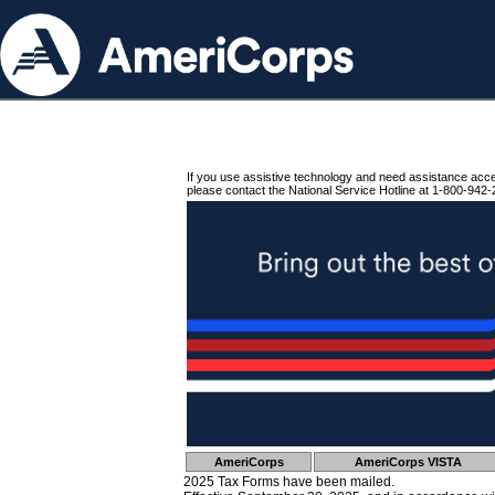
If you use assistive technology and need assistance acc
please contact the National Service Hotline at 1-800-942-
AmeriCorps
AmeriCorps VISTA
2025 Tax Forms have been mailed.