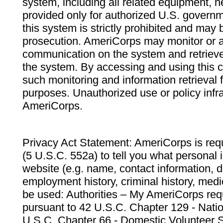
system, including all related equipment, n
provided only for authorized U.S. govern
this system is strictly prohibited and may 
prosecution. AmeriCorps may monitor or au
communication on the system and retrieve
the system. By accessing and using this 
such monitoring and information retrieval
purposes. Unauthorized use or policy infr
AmeriCorps.
Privacy Act Statement: AmeriCorps is requ
(5 U.S.C. 552a) to tell you what personal i
website (e.g. name, contact information,
employment history, criminal history, medic
be used: Authorities – My AmeriCorps req
pursuant to 42 U.S.C. Chapter 129 - Nati
U.S.C. Chapter 66 - Domestic Volunteer 