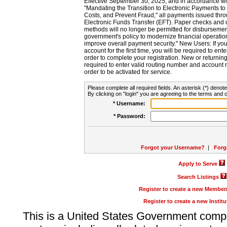
Effective September 30, 2025, and in accordance wi
"Mandating the Transition to Electronic Payments to
Costs, and Prevent Fraud," all payments issued thr
Electronic Funds Transfer (EFT). Paper checks and
methods will no longer be permitted for disbursement
government's policy to modernize financial operation
improve overall payment security." New Users: If you a
account for the first time, you will be required to en
order to complete your registration. New or return
required to enter valid routing number and account n
order to be activated for service.
Please complete all required fields. An asterisk (*) denote
By clicking on "login" you are agreeing to the terms and c
* Username:
* Password:
Forgot your Username?
|
Forg
Apply to Serve
Search Listings
Register to create a new Membe
Register to create a new Instit
This is a United States Government comp