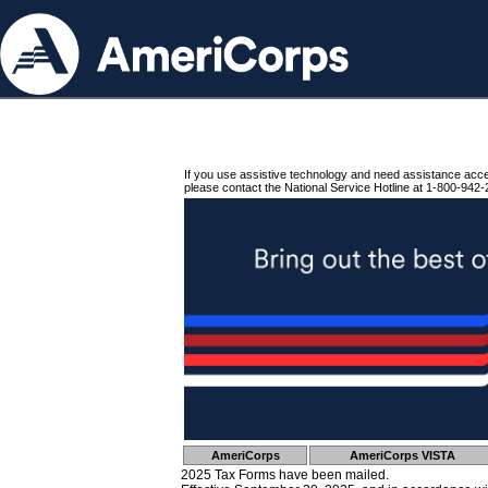
If you use assistive technology and need assistance acc
please contact the National Service Hotline at 1-800-942-
AmeriCorps
AmeriCorps VISTA
2025 Tax Forms have been mailed.