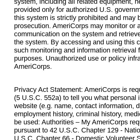
system, including all related equipment, n
provided only for authorized U.S. govern
this system is strictly prohibited and may 
prosecution. AmeriCorps may monitor or au
communication on the system and retrieve
the system. By accessing and using this 
such monitoring and information retrieval
purposes. Unauthorized use or policy infr
AmeriCorps.
Privacy Act Statement: AmeriCorps is requ
(5 U.S.C. 552a) to tell you what personal i
website (e.g. name, contact information,
employment history, criminal history, medic
be used: Authorities – My AmeriCorps req
pursuant to 42 U.S.C. Chapter 129 - Nati
U.S.C. Chapter 66 - Domestic Volunteer 