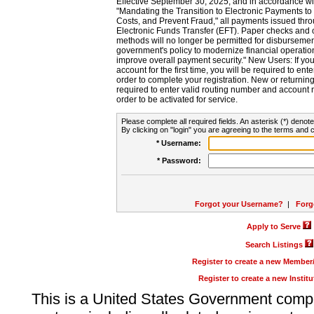
Effective September 30, 2025, and in accordance wi
"Mandating the Transition to Electronic Payments to
Costs, and Prevent Fraud," all payments issued thr
Electronic Funds Transfer (EFT). Paper checks and
methods will no longer be permitted for disbursement
government's policy to modernize financial operation
improve overall payment security." New Users: If you a
account for the first time, you will be required to en
order to complete your registration. New or return
required to enter valid routing number and account n
order to be activated for service.
Please complete all required fields. An asterisk (*) denote
By clicking on "login" you are agreeing to the terms and c
* Username:
* Password:
Forgot your Username?
|
Forg
Apply to Serve
Search Listings
Register to create a new Membe
Register to create a new Instit
This is a United States Government comp