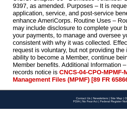
9397, as amended. Purposes – It is reque
application, service, and post-service ben
enhance AmeriCorps. Routine Uses – Routi
may include disclosure to complete your 
your payments, to manage and oversee yo
consistent with why it was collected. Effe
request is voluntary, but not providing the
ability to become a Member, continue bei
Member benefits. Additional Information –
records notice is
CNCS-04-CPO-MPMF-M
Management Files (MPMF) [89 FR 6586
Contact Us
|
Newsletters
|
Site Map
|
O
FOIA
|
No Fear Act
|
Federal Register Not