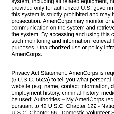
system, including all related equipment, n
provided only for authorized U.S. govern
this system is strictly prohibited and may 
prosecution. AmeriCorps may monitor or au
communication on the system and retrieve
the system. By accessing and using this 
such monitoring and information retrieval
purposes. Unauthorized use or policy infr
AmeriCorps.
Privacy Act Statement: AmeriCorps is requ
(5 U.S.C. 552a) to tell you what personal i
website (e.g. name, contact information,
employment history, criminal history, medic
be used: Authorities – My AmeriCorps req
pursuant to 42 U.S.C. Chapter 129 - Nati
U.S.C. Chapter 66 - Domestic Volunteer 