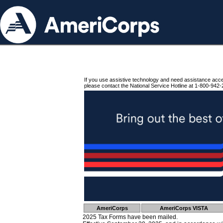
If you use assistive technology and need assistance acc
please contact the National Service Hotline at 1-800-942-
AmeriCorps
AmeriCorps VISTA
2025 Tax Forms have been mailed.