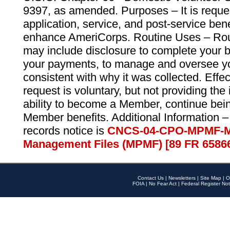
9397, as amended. Purposes – It is reque
application, service, and post-service ben
enhance AmeriCorps. Routine Uses – Routi
may include disclosure to complete your 
your payments, to manage and oversee yo
consistent with why it was collected. Effe
request is voluntary, but not providing the
ability to become a Member, continue bei
Member benefits. Additional Information –
records notice is
CNCS-04-CPO-MPMF-M
Management Files (MPMF) [89 FR 6586
Contact Us
|
Newsletters
|
Site Map
|
O
FOIA
|
No Fear Act
|
Federal Register Not