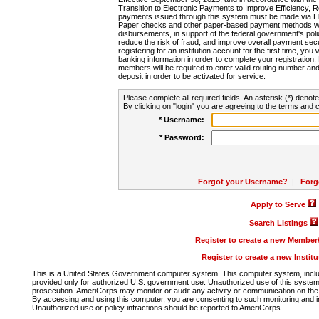
Transition to Electronic Payments to Improve Efficiency, 
payments issued through this system must be made via E
Paper checks and other paper-based payment methods will
disbursements, in support of the federal government's poli
reduce the risk of fraud, and improve overall payment secu
registering for an institution account for the first time, you 
banking information in order to complete your registratio
members will be required to enter valid routing number an
deposit in order to be activated for service.
Please complete all required fields. An asterisk (*) denote
By clicking on "login" you are agreeing to the terms and c
* Username:
* Password:
Forgot your Username?
|
Forg
Apply to Serve
Search Listings
Register to create a new Membe
Register to create a new Instit
This is a United States Government computer system. This computer system, includi
provided only for authorized U.S. government use. Unauthorized use of this system i
prosecution. AmeriCorps may monitor or audit any activity or communication on the 
By accessing and using this computer, you are consenting to such monitoring and i
Unauthorized use or policy infractions should be reported to AmeriCorps.