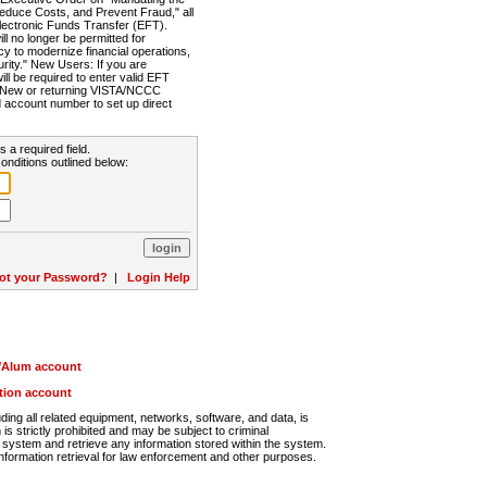
Reduce Costs, and Prevent Fraud," all
lectronic Funds Transfer (EFT).
 no longer be permitted for
cy to modernize financial operations,
rity." New Users: If you are
will be required to enter valid EFT
n. New or returning VISTA/NCCC
d account number to set up direct
s a required field.
onditions outlined below:
ot your Password?
|
Login Help
r/Alum account
ution account
ng all related equipment, networks, software, and data, is
s strictly prohibited and may be subject to criminal
system and retrieve any information stored within the system.
nformation retrieval for law enforcement and other purposes.