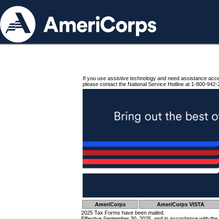
If you use assistive technology and need assistance acc
please contact the National Service Hotline at 1-800-942-
AmeriCorps
AmeriCorps VISTA
2025 Tax Forms have been mailed.
Effective September 30, 2025, and in accordance with the