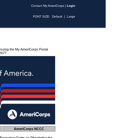
Contact My AmeriCorps
|
Login
FONT SIZE:
Default
|
Large
essing the My AmeriCorps Portal
2677.
AmeriCorps NCCC
 Executive Order on "Mandating the