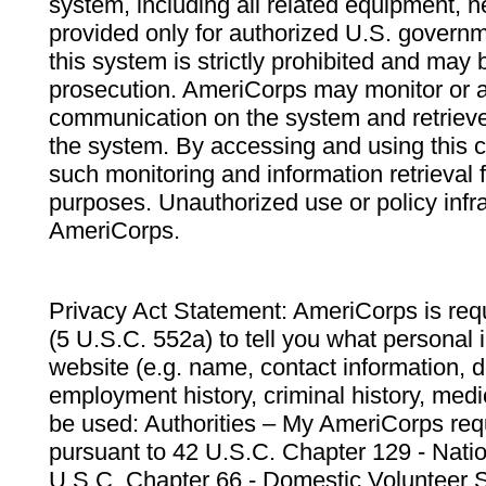
system, including all related equipment, n
provided only for authorized U.S. govern
this system is strictly prohibited and may 
prosecution. AmeriCorps may monitor or au
communication on the system and retrieve
the system. By accessing and using this 
such monitoring and information retrieval
purposes. Unauthorized use or policy infr
AmeriCorps.
Privacy Act Statement: AmeriCorps is requ
(5 U.S.C. 552a) to tell you what personal i
website (e.g. name, contact information,
employment history, criminal history, medic
be used: Authorities – My AmeriCorps req
pursuant to 42 U.S.C. Chapter 129 - Nati
U.S.C. Chapter 66 - Domestic Volunteer 