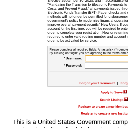
Effective September 30, 2025, and in accordance wi
"Mandating the Transition to Electronic Payments to
Costs, and Prevent Fraud," all payments issued thr
Electronic Funds Transfer (EFT). Paper checks and
methods will no longer be permitted for disbursement
government's policy to modernize financial operation
improve overall payment security." New Users: If you a
account for the first time, you will be required to en
order to complete your registration. New or return
required to enter valid routing number and account n
order to be activated for service.
Please complete all required fields. An asterisk (*) denote
By clicking on "login" you are agreeing to the terms and c
* Username:
* Password:
Forgot your Username?
|
Forg
Apply to Serve
Search Listings
Register to create a new Membe
Register to create a new Instit
This is a United States Government comp