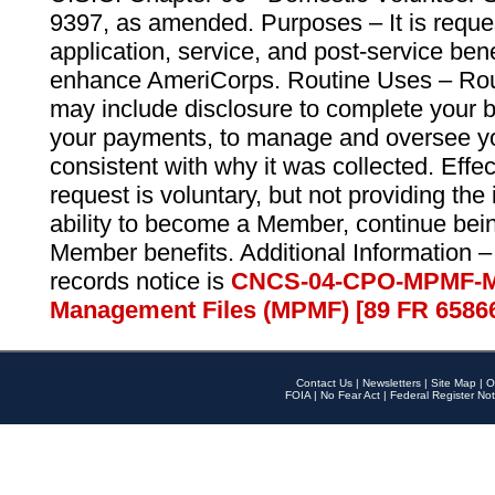
9397, as amended. Purposes – It is reque
application, service, and post-service ben
enhance AmeriCorps. Routine Uses – Routi
may include disclosure to complete your 
your payments, to manage and oversee yo
consistent with why it was collected. Effe
request is voluntary, but not providing the
ability to become a Member, continue bei
Member benefits. Additional Information –
records notice is
CNCS-04-CPO-MPMF-M
Management Files (MPMF) [89 FR 6586
Contact Us
|
Newsletters
|
Site Map
|
O
FOIA
|
No Fear Act
|
Federal Register Not