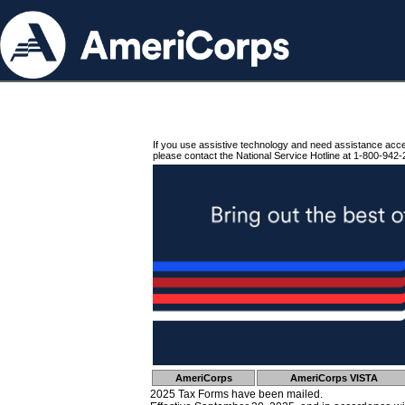
If you use assistive technology and need assistance acc
please contact the National Service Hotline at 1-800-942-
AmeriCorps
AmeriCorps VISTA
2025 Tax Forms have been mailed.