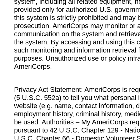
system, including all related equipment, n
provided only for authorized U.S. govern
this system is strictly prohibited and may 
prosecution. AmeriCorps may monitor or au
communication on the system and retrieve
the system. By accessing and using this 
such monitoring and information retrieval
purposes. Unauthorized use or policy infr
AmeriCorps.
Privacy Act Statement: AmeriCorps is requ
(5 U.S.C. 552a) to tell you what personal i
website (e.g. name, contact information,
employment history, criminal history, medic
be used: Authorities – My AmeriCorps req
pursuant to 42 U.S.C. Chapter 129 - Nati
U.S.C. Chapter 66 - Domestic Volunteer 