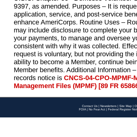
9397, as amended. Purposes – It is reque
application, service, and post-service ben
enhance AmeriCorps. Routine Uses – Routi
may include disclosure to complete your 
your payments, to manage and oversee yo
consistent with why it was collected. Effe
request is voluntary, but not providing the
ability to become a Member, continue bei
Member benefits. Additional Information –
records notice is
CNCS-04-CPO-MPMF-M
Management Files (MPMF) [89 FR 6586
Contact Us
|
Newsletters
|
Site Map
|
O
FOIA
|
No Fear Act
|
Federal Register Not