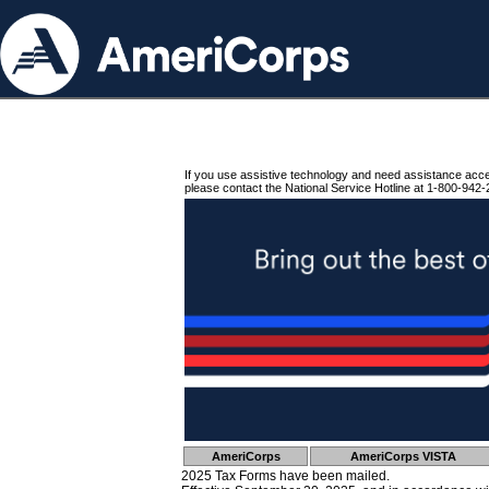
If you use assistive technology and need assistance acc
please contact the National Service Hotline at 1-800-942-
AmeriCorps
AmeriCorps VISTA
2025 Tax Forms have been mailed.