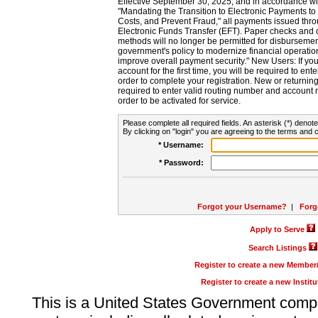
Effective September 30, 2025, and in accordance wi
"Mandating the Transition to Electronic Payments to
Costs, and Prevent Fraud," all payments issued thr
Electronic Funds Transfer (EFT). Paper checks and
methods will no longer be permitted for disbursement
government's policy to modernize financial operation
improve overall payment security." New Users: If you a
account for the first time, you will be required to en
order to complete your registration. New or return
required to enter valid routing number and account n
order to be activated for service.
Please complete all required fields. An asterisk (*) denote
By clicking on "login" you are agreeing to the terms and c
* Username:
* Password:
Forgot your Username?
|
Forg
Apply to Serve
Search Listings
Register to create a new Membe
Register to create a new Instit
This is a United States Government comp