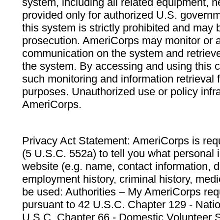
system, including all related equipment, n
provided only for authorized U.S. govern
this system is strictly prohibited and may 
prosecution. AmeriCorps may monitor or au
communication on the system and retrieve
the system. By accessing and using this 
such monitoring and information retrieval
purposes. Unauthorized use or policy infr
AmeriCorps.
Privacy Act Statement: AmeriCorps is requ
(5 U.S.C. 552a) to tell you what personal i
website (e.g. name, contact information,
employment history, criminal history, medic
be used: Authorities – My AmeriCorps req
pursuant to 42 U.S.C. Chapter 129 - Nati
U.S.C. Chapter 66 - Domestic Volunteer 