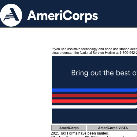
If you use assistive technology and need assistance acc
please contact the National Service Hotline at 1-800-942-
AmeriCorps
AmeriCorps VISTA
2025 Tax Forms have been mailed.