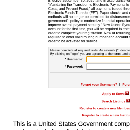
Effective September 30, 2025, and in accordance wi
"Mandating the Transition to Electronic Payments to
Costs, and Prevent Fraud," all payments issued thr
Electronic Funds Transfer (EFT). Paper checks and
methods will no longer be permitted for disbursement
government's policy to modernize financial operation
improve overall payment security." New Users: If you a
account for the first time, you will be required to en
order to complete your registration. New or return
required to enter valid routing number and account n
order to be activated for service.
Please complete all required fields. An asterisk (*) denote
By clicking on "login" you are agreeing to the terms and c
* Username:
* Password:
Forgot your Username?
|
Forg
Apply to Serve
Search Listings
Register to create a new Membe
Register to create a new Instit
This is a United States Government comp