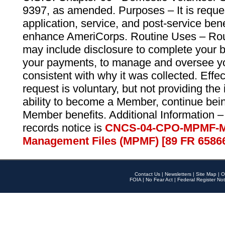
9397, as amended. Purposes – It is reque
application, service, and post-service ben
enhance AmeriCorps. Routine Uses – Routi
may include disclosure to complete your 
your payments, to manage and oversee yo
consistent with why it was collected. Effe
request is voluntary, but not providing the
ability to become a Member, continue bei
Member benefits. Additional Information –
records notice is
CNCS-04-CPO-MPMF-M
Management Files (MPMF) [89 FR 6586
Contact Us
|
Newsletters
|
Site Map
|
O
FOIA
|
No Fear Act
|
Federal Register Not