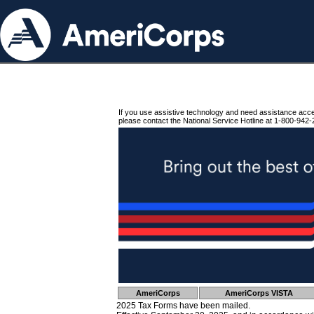
If you use assistive technology and need assistance acc
please contact the National Service Hotline at 1-800-942-
AmeriCorps
AmeriCorps VISTA
2025 Tax Forms have been mailed.