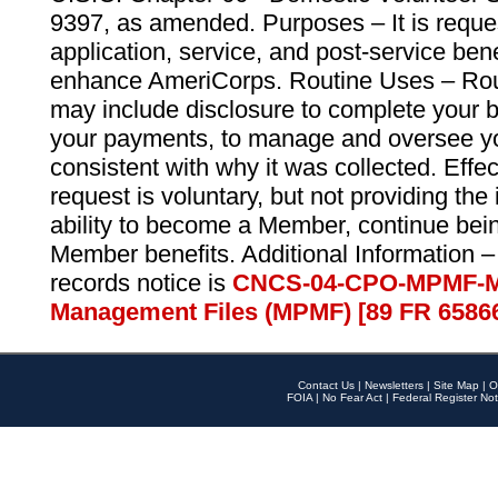
9397, as amended. Purposes – It is reque
application, service, and post-service ben
enhance AmeriCorps. Routine Uses – Routi
may include disclosure to complete your 
your payments, to manage and oversee yo
consistent with why it was collected. Effe
request is voluntary, but not providing the
ability to become a Member, continue bei
Member benefits. Additional Information –
records notice is
CNCS-04-CPO-MPMF-M
Management Files (MPMF) [89 FR 6586
Contact Us
|
Newsletters
|
Site Map
|
O
FOIA
|
No Fear Act
|
Federal Register Not