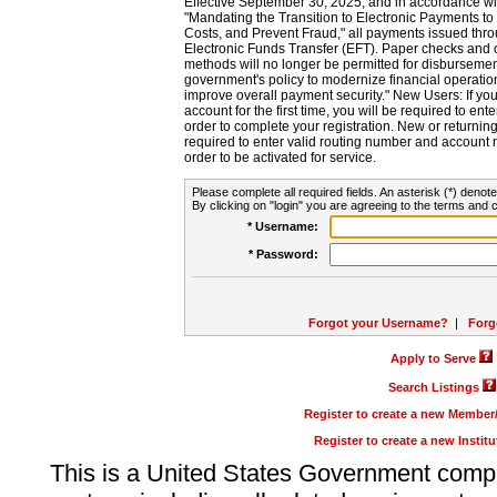
Effective September 30, 2025, and in accordance wi
"Mandating the Transition to Electronic Payments to
Costs, and Prevent Fraud," all payments issued thr
Electronic Funds Transfer (EFT). Paper checks and
methods will no longer be permitted for disbursement
government's policy to modernize financial operation
improve overall payment security." New Users: If you a
account for the first time, you will be required to en
order to complete your registration. New or return
required to enter valid routing number and account n
order to be activated for service.
Please complete all required fields. An asterisk (*) denote
By clicking on "login" you are agreeing to the terms and c
* Username:
* Password:
Forgot your Username?
|
Forg
Apply to Serve
Search Listings
Register to create a new Membe
Register to create a new Instit
This is a United States Government comp