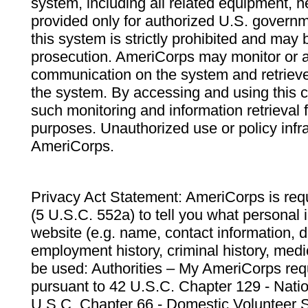
system, including all related equipment, n
provided only for authorized U.S. govern
this system is strictly prohibited and may 
prosecution. AmeriCorps may monitor or au
communication on the system and retrieve
the system. By accessing and using this 
such monitoring and information retrieval
purposes. Unauthorized use or policy infr
AmeriCorps.
Privacy Act Statement: AmeriCorps is requ
(5 U.S.C. 552a) to tell you what personal i
website (e.g. name, contact information,
employment history, criminal history, medic
be used: Authorities – My AmeriCorps req
pursuant to 42 U.S.C. Chapter 129 - Nati
U.S.C. Chapter 66 - Domestic Volunteer 